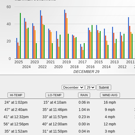
60
40
20
0
2025
2023
2021
2019
2017
2015
2013
2011
2024
2022
2020
2018
2016
2014
2012
DECEMBER 29
HI-TEMP
LO-TEMP
RAIN
WIND AVG
24° at 1:02pm
15° at 4:10am
0.06 in
16 mph
47° at 2:40am
35° at 11:46pm
1.04 in
9 mph
41° at 12:32pm
33° at 11:57pm
0.23 in
4 mph
56° at 12:56pm
40° at 12:00am
0.00 in
12 mph
35° at 1:52am
31° at 11:50pm
0.04 in
3 mph