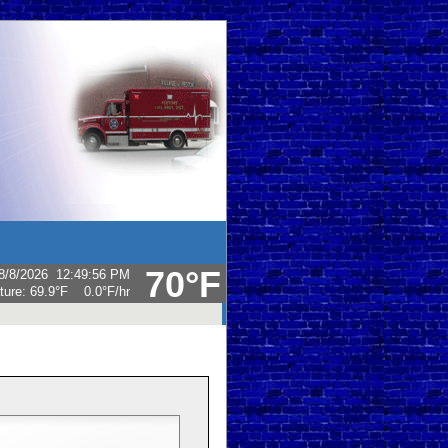
70°F
8/8/2026
12:49:56 PM
ture:
69.9°F
0.0°F
/hr