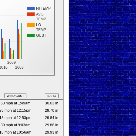
HI TEMP
AVG
TEMP
LO
TEMP
GUST
2009
2010
2008
WIND GUST
BARO
53 mph at 1:49am
30.03 in
36 mph at 12:15pm
29.70 in
18 mph at 12:53pm
29.84 in
39 mph at 9:03am
29.88 in
18 mph at 10:56am
29.93 in