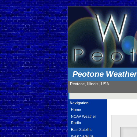
Peotone Weathe
Peotone, Illinois, USA
Navigation
Home
NOAA Weather
Radio
East Satellite
West Satellite