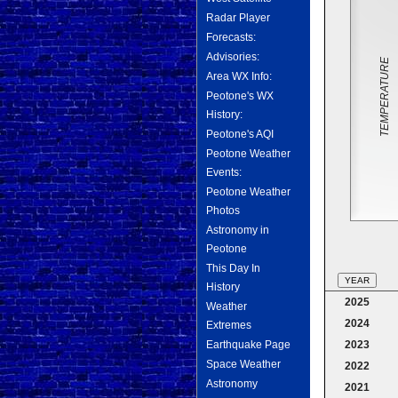
Radar Player
Forecasts:
Advisories:
TEMPERATURE
Area WX Info:
Peotone's WX
History:
Peotone's AQI
Peotone Weather
Events:
Peotone Weather
Photos
Astronomy in
Peotone
This Day In
YEAR
History
2025
Weather
2024
Extremes
2023
Earthquake Page
Space Weather
2022
Astronomy
2021