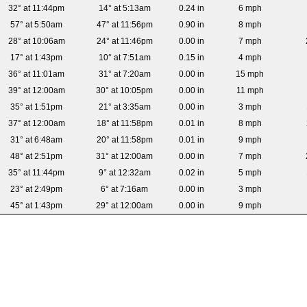
32° at 11:44pm
14° at 5:13am
0.24 in
6 mph
57° at 5:50am
47° at 11:56pm
0.90 in
8 mph
28° at 10:06am
24° at 11:46pm
0.00 in
7 mph
17° at 1:43pm
10° at 7:51am
0.15 in
4 mph
36° at 11:01am
31° at 7:20am
0.00 in
15 mph
39° at 12:00am
30° at 10:05pm
0.00 in
11 mph
35° at 1:51pm
21° at 3:35am
0.00 in
3 mph
37° at 12:00am
18° at 11:58pm
0.01 in
8 mph
31° at 6:48am
20° at 11:58pm
0.01 in
9 mph
48° at 2:51pm
31° at 12:00am
0.00 in
7 mph
35° at 11:44pm
9° at 12:32am
0.02 in
5 mph
23° at 2:49pm
6° at 7:16am
0.00 in
3 mph
45° at 1:43pm
29° at 12:00am
0.00 in
9 mph