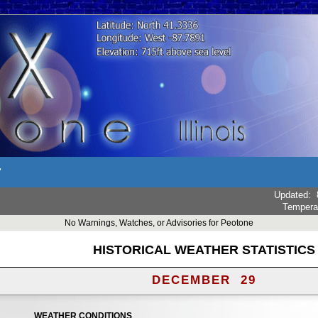
r
Updated
:
Tempera
No Warnings, Watches, or Advisories for Peotone
HISTORICAL WEATHER STATISTICS
DECEMBER 29
WEATHER CONDITIONS