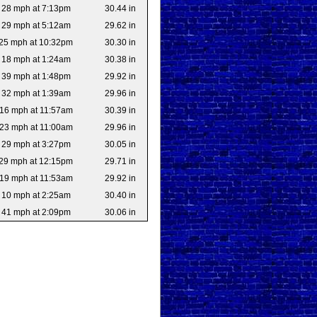
28 mph at 7:13pm
30.44 in
29 mph at 5:12am
29.62 in
25 mph at 10:32pm
30.30 in
18 mph at 1:24am
30.38 in
39 mph at 1:48pm
29.92 in
32 mph at 1:39am
29.96 in
16 mph at 11:57am
30.39 in
23 mph at 11:00am
29.96 in
29 mph at 3:27pm
30.05 in
29 mph at 12:15pm
29.71 in
19 mph at 11:53am
29.92 in
10 mph at 2:25am
30.40 in
41 mph at 2:09pm
30.06 in