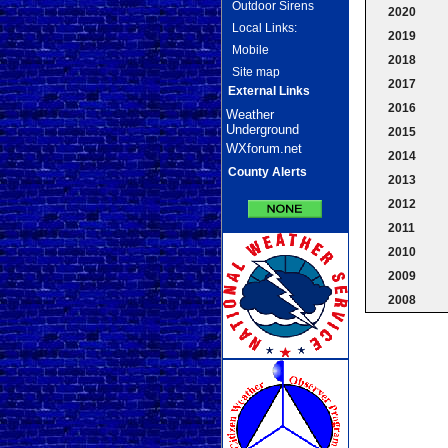
Outdoor Sirens
2020
Local Links:
2019
Mobile
2018
Site map
2017
External Links
2016
Weather
Underground
2015
WXforum.net
2014
County Alerts
2013
2012
2011
2010
2009
2008