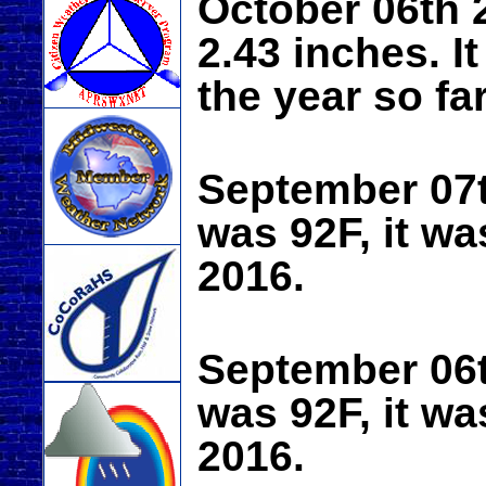
October 06th 2
2.43 inches. It
the year so far
September 07
was 92F, it wa
2016.
September 06
was 92F, it wa
2016.