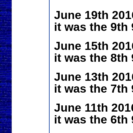
June 19th 201
it was the 9th
June 15th 201
it was the 8th
June 13th 201
it was the 7th
June 11th 201
it was the 6th