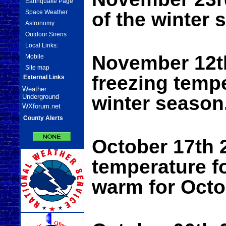
Earthquake Page
Space Weather
of the winter 
Astronomy
Outdoor Sirens
Local Links:
November 12th
Mobile
Site map
freezing tempe
External Links
Weather
winter season
Underground
WXforum.net
County Alerts
October 17th 
temperature f
warm for Octo