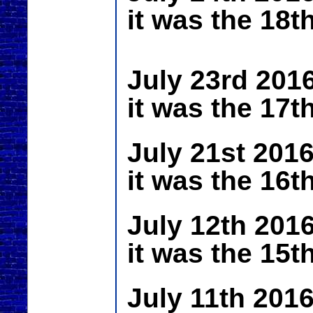
it was the 18t
July 23rd 201
it was the 17t
July 21st 201
it was the 16t
July 12th 201
it was the 15t
July 11th 201