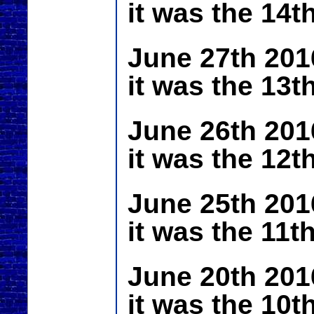
it was the 14t
June 27th 201
it was the 13t
June 26th 201
it was the 12t
June 25th 201
it was the 11t
June 20th 201
it was the 10t