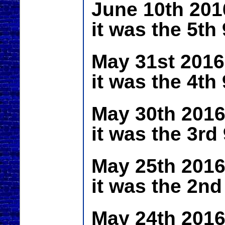
June 10th 201
it was the 5th
May 31st 2016
it was the 4th
May 30th 2016
it was the 3rd
May 25th 2016
it was the 2nd
May 24th 2016