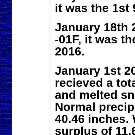
it was the 1st
January 18th 
-01F, it was t
2016.
January 1st 2
recieved a tota
and melted sn
Normal precipi
40.46 inches. 
surplus of 11.