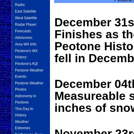
Radio
East Satellite
West Satellite
December 31s
Radar Player
Finishes as th
Forecasts:
Advisories:
Peotone Histo
Area WX Info:
Peotone's WX
fell in Decemb
History:
Peotone's AQI
Peotone Weather
Events:
December 04th
Peotone Weather
Photos
Measureable s
Astronomy in
Peotone
inches of sno
This Day In
History
Weather
Extremes
November 23rd