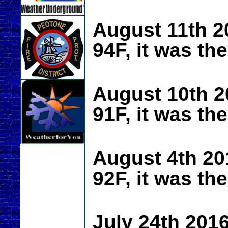
August 11th 2
94F, it was th
August 10th 2
91F, it was th
August 4th 20
92F, it was th
July 24th 201