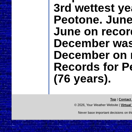
3rd wettest ye
Peotone. June
June on recor
December was 
December on r
Records for P
(76 years).
Top
|
Contact
© 2026, Your Weather Website
|
Virtual
Never base important decisions on thi