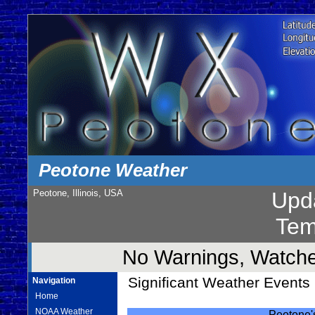
Peotone Weather
Peotone, Illinois, USA
Upd
Tem
No Warnings, Watches
Significant Weather Events i
Navigation
Home
NOAA Weather
Peotone's