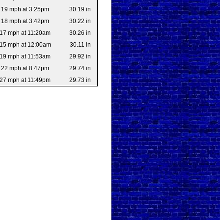
19 mph at 3:25pm
30.19 in
18 mph at 3:42pm
30.22 in
17 mph at 11:20am
30.26 in
15 mph at 12:00am
30.11 in
19 mph at 11:53am
29.92 in
22 mph at 8:47pm
29.74 in
27 mph at 11:49pm
29.73 in