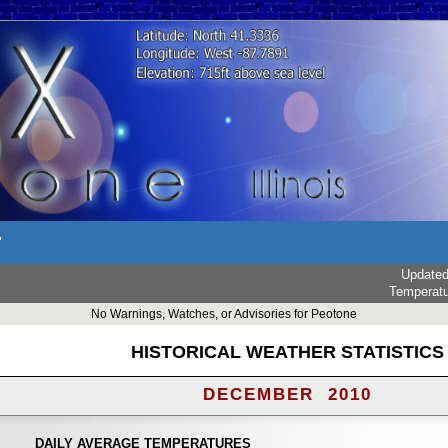
r
Update
Temperat
No Warnings, Watches, or Advisories for Peotone
HISTORICAL WEATHER STATISTICS
DECEMBER 2010
DAILY AVERAGE TEMPERATURES