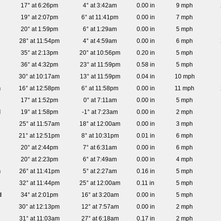
17° at 6:26pm
4° at 3:42am
0.00 in
9 mph
19° at 2:07pm
6° at 11:41pm
0.00 in
7 mph
20° at 1:59pm
6° at 1:29am
0.00 in
5 mph
28° at 11:54pm
4° at 4:59am
0.00 in
6 mph
35° at 2:13pm
20° at 10:56pm
0.20 in
5 mph
36° at 4:32pm
23° at 11:59pm
0.58 in
5 mph
30° at 10:17am
13° at 11:59pm
0.04 in
10 mph
n
16° at 12:58pm
6° at 11:58pm
0.00 in
11 mph
17° at 1:52pm
0° at 7:11am
0.00 in
5 mph
d
19° at 1:58pm
-1° at 7:23am
0.00 in
2 mph
25° at 11:57am
18° at 12:00am
0.00 in
3 mph
21° at 12:51pm
8° at 10:31pm
0.01 in
6 mph
20° at 2:44pm
7° at 6:31am
0.00 in
6 mph
20° at 2:23pm
6° at 7:49am
0.00 in
4 mph
n
26° at 11:41pm
5° at 2:27am
0.16 in
5 mph
32° at 11:44pm
25° at 12:00am
0.11 in
5 mph
d
34° at 2:01pm
16° at 3:20am
0.00 in
5 mph
30° at 12:13pm
12° at 7:57am
0.00 in
2 mph
31° at 11:03am
27° at 6:18am
0.17 in
2 mph