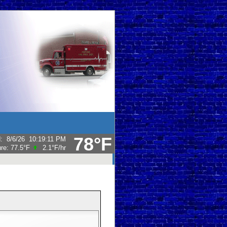
78°F
d
:
8/6/26
10:19:11 PM
ure:
77.5°F
2.1°F
/hr