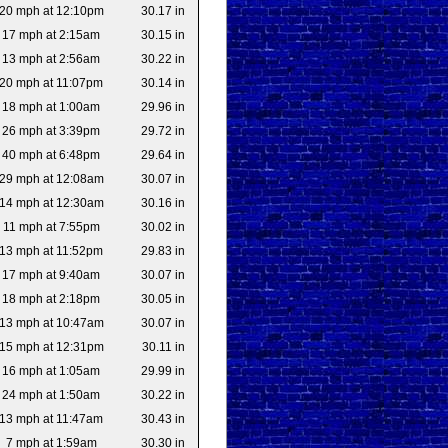
20 mph at 12:10pm
30.17 in
17 mph at 2:15am
30.15 in
13 mph at 2:56am
30.22 in
20 mph at 11:07pm
30.14 in
18 mph at 1:00am
29.96 in
26 mph at 3:39pm
29.72 in
40 mph at 6:48pm
29.64 in
29 mph at 12:08am
30.07 in
14 mph at 12:30am
30.16 in
11 mph at 7:55pm
30.02 in
13 mph at 11:52pm
29.83 in
17 mph at 9:40am
30.07 in
18 mph at 2:18pm
30.05 in
13 mph at 10:47am
30.07 in
15 mph at 12:31pm
30.11 in
16 mph at 1:05am
29.99 in
24 mph at 1:50am
30.22 in
13 mph at 11:47am
30.43 in
7 mph at 1:59am
30.30 in