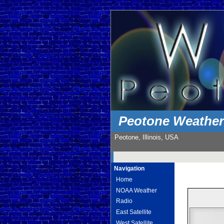
Peotone Weathe
Peotone, Illinois, USA
Navigation
Home
NOAA Weather
Radio
East Satellite
West Satellite