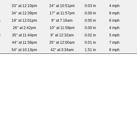
33° at 12:10pm
24° at 10:51pm
0.03 in
4 mph
34° at 12:39pm
17° at 11:57pm
0.00 in
6 mph
n
19° at 12:01pm
9° at 7:16am
0.00 in
6 mph
26° at 2:42pm
10° at 11:59pm
0.00 in
4 mph
d
35° at 11:44pm
9° at 12:32am
0.02 in
5 mph
44° at 11:58pm
35° at 12:00am
0.01 in
7 mph
54° at 10:13pm
42° at 3:34am
1.51 in
8 mph