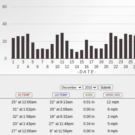
60
40
20
0
1
3
5
7
9
11
13
15
17
19
21
23
25
2
4
6
8
10
12
14
16
18
20
22
24
- D A T E -
HI-TEMP
LO-TEMP
RAIN
WIND AVG
25° at 12:00am
22° at 9:13am
0.01 in
12 mph
31° at 1:02pm
20° at 2:08am
0.00 in
6 mph
32° at 1:58pm
18° at 6:32am
0.00 in
2 mph
33° at 1:43pm
27° at 11:48pm
0.34 in
5 mph
27° at 12:00am
8° at 11:56pm
0.00 in
9 mph