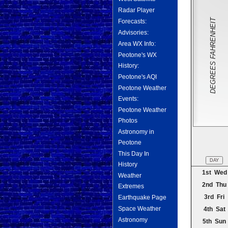
Radar Player
DEGREES FAHRENHEIT
Forecasts:
Advisories:
Area WX Info:
Peotone's WX
History:
Peotone's AQI
Peotone Weather
Events:
Peotone Weather
Photos
Astronomy in
Peotone
This Day In
DAY
History
1st Wed
Weather
2nd Thu
Extremes
3rd Fri
Earthquake Page
Space Weather
4th Sat
Astronomy
5th Sun