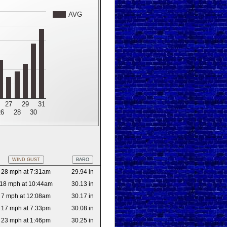
AVG
27
29
31
26
28
30
WIND GUST
BARO
28 mph at 7:31am
29.94 in
18 mph at 10:44am
30.13 in
7 mph at 12:08am
30.17 in
17 mph at 7:33pm
30.08 in
23 mph at 1:46pm
30.25 in