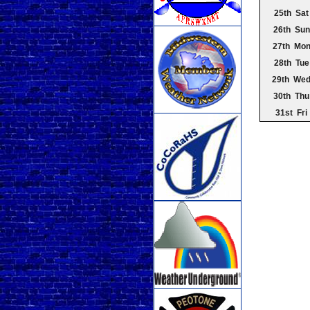
25th Sat
26th Sun
27th Mo
28th Tue
29th We
30th Thu
31st Fri