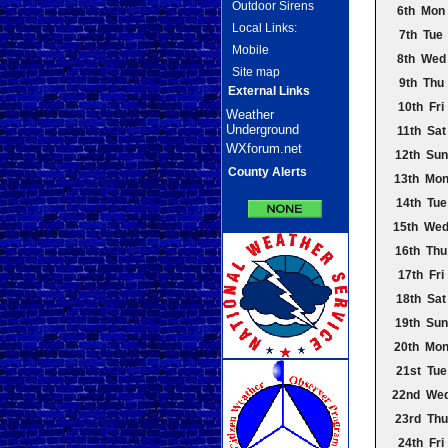
Outdoor Sirens
6th Mon
Local Links:
7th Tue
Mobile
8th Wed
Site map
9th Thu
External Links
10th Fri
Weather
Underground
11th Sat
WXforum.net
12th Sun
County Alerts
13th Mo
14th Tue
15th We
16th Thu
17th Fri
18th Sat
19th Sun
20th Mo
21st Tue
22nd We
23rd Thu
24th Fri