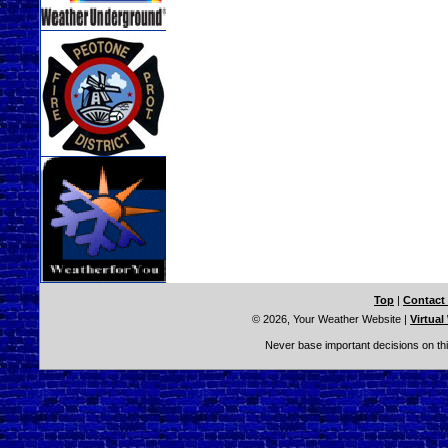
Top
|
Contact
© 2026, Your Weather Website
|
Virtual
Never base important decisions on thi