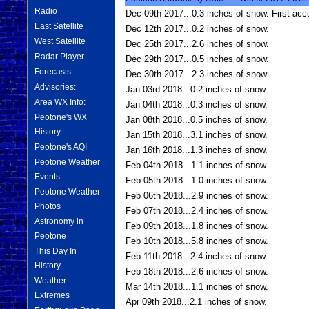
Radio
Dec 09th 2017...0.3 inches of snow. First acc
East Satellite
Dec 12th 2017...0.2 inches of snow.
West Satellite
Dec 25th 2017...2.6 inches of snow.
Radar Player
Dec 29th 2017...0.5 inches of snow.
Forecasts:
Dec 30th 2017...2.3 inches of snow.
Advisories:
Jan 03rd 2018...0.2 inches of snow.
Area WX Info:
Jan 04th 2018...0.3 inches of snow.
Peotone's WX
Jan 08th 2018...0.5 inches of snow.
History:
Jan 15th 2018...3.1 inches of snow.
Peotone's AQI
Jan 16th 2018...1.3 inches of snow.
Peotone Weather
Feb 04th 2018...1.1 inches of snow.
Events:
Feb 05th 2018...1.0 inches of snow.
Peotone Weather
Feb 06th 2018...2.9 inches of snow.
Photos
Feb 07th 2018...2.4 inches of snow.
Astronomy in
Feb 09th 2018...1.8 inches of snow.
Peotone
Feb 10th 2018...5.8 inches of snow.
This Day In
Feb 11th 2018...2.4 inches of snow.
History
Feb 18th 2018...2.6 inches of snow.
Weather
Mar 14th 2018...1.1 inches of snow.
Extremes
Apr 09th 2018...2.1 inches of snow.