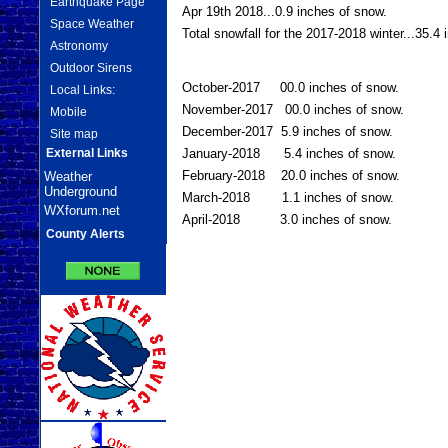
Earthquake Page
Apr 19th 2018...0.9 inches of snow.
Space Weather
Total snowfall for the 2017-2018 winter...35.4
Astronomy
Outdoor Sirens
October-2017 00.0 inches of snow.
Local Links:
November-2017 00.0 inches of snow.
Mobile
December-2017 5.9 inches of snow.
Site map
External Links
January-2018 5.4 inches of snow.
February-2018 20.0 inches of snow.
Weather
Underground
March-2018 1.1 inches of snow.
WXforum.net
April-2018 3.0 inches of snow.
County Alerts