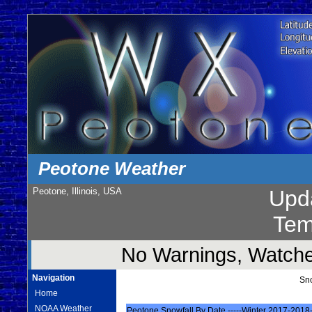
Peotone Weather
Peotone, Illinois, USA
Upd
Tem
No Warnings, Watches
Navigation
Sn
Home
NOAA Weather
Peotone Snowfall By Date -----Winter 2017-2018-