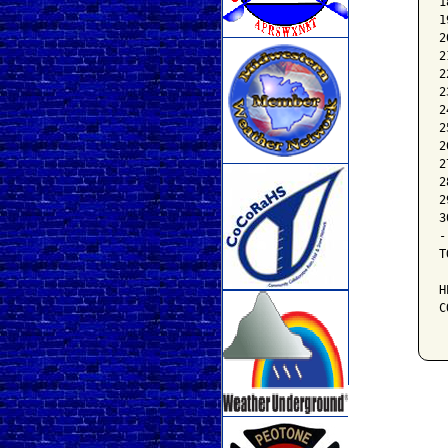
1
1
2
2
2
2
2
2
2
2
2
2
3
-
T
H
C