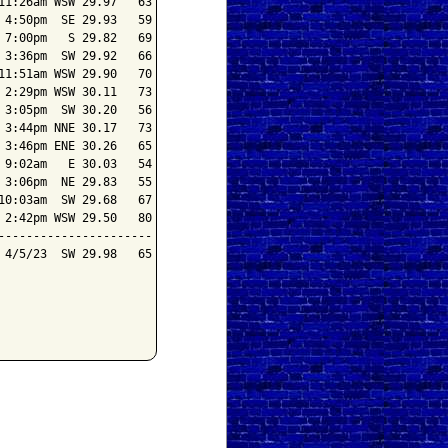
1:26am WSW 29.97   63

4:50pm  SE 29.93   59

7:00pm   S 29.82   69

3:36pm  SW 29.92   66

1:51am WSW 29.90   70

2:29pm WSW 30.11   73

3:05pm  SW 30.20   56

3:44pm NNE 30.17   73

3:46pm ENE 30.26   65

9:02am   E 30.03   54

3:06pm  NE 29.83   55

0:03am  SW 29.68   67

2:42pm WSW 29.50   80

---------------------

4/5/23  SW 29.98   65
