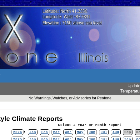
r
Updat
Temperatu
No Warnings, Watches, or Advisories for Peotone
yle Climate Reports
Select a Year or Month report
2026
:
Jan
Feb
Mar
Apr
May
Jun
Jul
Aug
Sep
O
2025
:
Jan
Feb
Mar
Apr
May
Jun
Jul
Aug
Sep
O