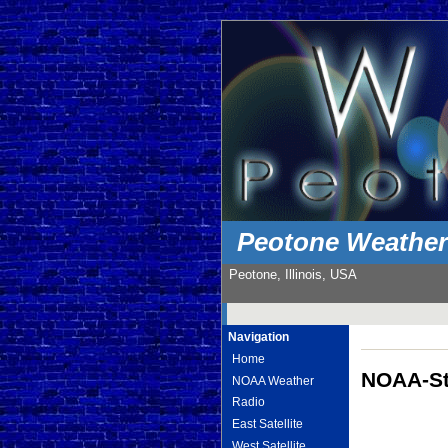
Peotone Weathe
Peotone, Illinois, USA
Navigation
Home
NOAA-St
NOAA Weather
Radio
East Satellite
West Satellite