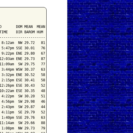
       DOM MEAN  MEAN

IME    DIR BAROM HUM

---------------------

8:12am  NW 29.72   81

5:47pm SSE 30.01   76

9:22pm ENE 29.80   67

2:03am ENE 29.73   87

1:09am  SW 29.75   77

3:44pm WSW 30.37   63

3:32pm ENE 30.52   58

2:15pm ESE 30.41   58

2:26pm ESE 30.43   52

0:22am ESE 30.35   48

4:22pm  SW 30.20   51

4:56pm  SW 29.98   46

2:43pm  SW 29.87   44

4:11pm  SE 29.79   52

1:40pm SSE 29.76   63

1:14am  SW 29.66   88

1:08pm  NW 29.73   79
