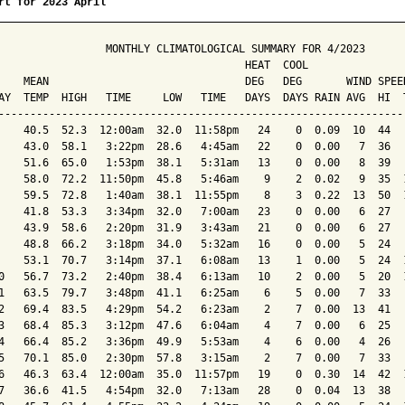
rt for 2023 April
                 MONTHLY CLIMATOLOGICAL SUMMARY FOR 4/2023

                                       HEAT  COOL        

    MEAN                               DEG   DEG       WIND SPEED
AY  TEMP  HIGH   TIME     LOW   TIME   DAYS  DAYS RAIN AVG  HI  T
-----------------------------------------------------------------
    40.5  52.3  12:00am  32.0  11:58pm   24    0  0.09  10  44   
    43.0  58.1   3:22pm  28.6   4:45am   22    0  0.00   7  36   
    51.6  65.0   1:53pm  38.1   5:31am   13    0  0.00   8  39   
    58.0  72.2  11:50pm  45.8   5:46am    9    2  0.02   9  35  1
    59.5  72.8   1:40am  38.1  11:55pm    8    3  0.22  13  50  1
    41.8  53.3   3:34pm  32.0   7:00am   23    0  0.00   6  27   
    43.9  58.6   2:20pm  31.9   3:43am   21    0  0.00   6  27   
    48.8  66.2   3:18pm  34.0   5:32am   16    0  0.00   5  24   
    53.1  70.7   3:14pm  37.1   6:08am   13    1  0.00   5  24  1
0   56.7  73.2   2:40pm  38.4   6:13am   10    2  0.00   5  20  1
1   63.5  79.7   3:48pm  41.1   6:25am    6    5  0.00   7  33   
2   69.4  83.5   4:29pm  54.2   6:23am    2    7  0.00  13  41   
3   68.4  85.3   3:12pm  47.6   6:04am    4    7  0.00   6  25   
4   66.4  85.2   3:36pm  49.9   5:53am    4    6  0.00   4  26   
5   70.1  85.0   2:30pm  57.8   3:15am    2    7  0.00   7  33   
6   46.3  63.4  12:00am  35.0  11:57pm   19    0  0.30  14  42  1
7   36.6  41.5   4:54pm  32.0   7:13am   28    0  0.04  13  38   