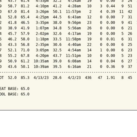
8   45.7  61.4   4:55pm  32.2   4:24am   19    0  0.00   5  24  1
9   58.7  81.2   4:10pm  41.2   4:28am   10    3  0.44   9  51   
0   67.0  81.4   3:26pm  50.1  11:57pm    2    4  0.39  11  42   
1   52.8  65.4   4:25pm  44.5   6:43am   12    0  0.00   7  31   
2   41.8  46.5   3:35pm  38.0   9:56pm   23    0  0.00   9  41  1
3   38.9  41.9   1:07pm  34.8   5:56am   26    0  0.00   6  21   
4   45.7  57.9   2:02pm  32.6   4:17am   19    0  0.00   5  26   
5   46.2  58.0   1:18pm  33.5  11:58pm   19    0  0.01   6  31   
6   43.3  56.8   2:35pm  30.6   4:40am   22    0  0.00   6  25   
7   52.1  71.0   3:05pm  32.5   4:54am   14    1  0.00   6  23   
8   55.2  67.8   4:20pm  43.7  11:51pm   10    0  0.00   5  23   
9   50.9  61.2  10:35am  39.0   6:08am   14    0  0.04   6  27  1
0   43.6  50.1  10:39am  39.5   6:16am   21    0  0.36   9  37   
-----------------------------------------------------------------
OT  52.0  85.3  4/13/23  28.6   4/2/23  436   47  1.91   8  45   
EAT BASE: 65.0

OOL BASE: 65.0
