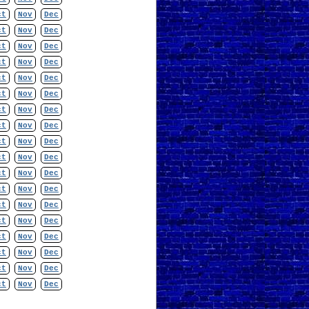
ct
Nov
Dec
ct
Nov
Dec
ct
Nov
Dec
ct
Nov
Dec
ct
Nov
Dec
ct
Nov
Dec
ct
Nov
Dec
ct
Nov
Dec
ct
Nov
Dec
ct
Nov
Dec
ct
Nov
Dec
ct
Nov
Dec
ct
Nov
Dec
ct
Nov
Dec
ct
Nov
Dec
ct
Nov
Dec
ct
Nov
Dec
ct
Nov
Dec