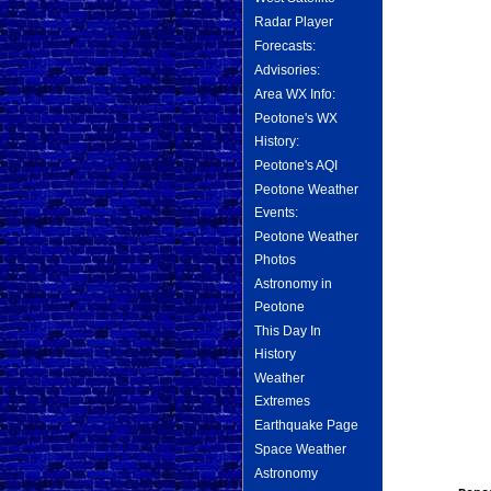
Radar Player
Forecasts:
Advisories:
Area WX Info:
Peotone's WX
History:
Peotone's AQI
Peotone Weather
Events:
Peotone Weather
Photos
Astronomy in
Peotone
This Day In
History
Weather
Extremes
Earthquake Page
Space Weather
Astronomy