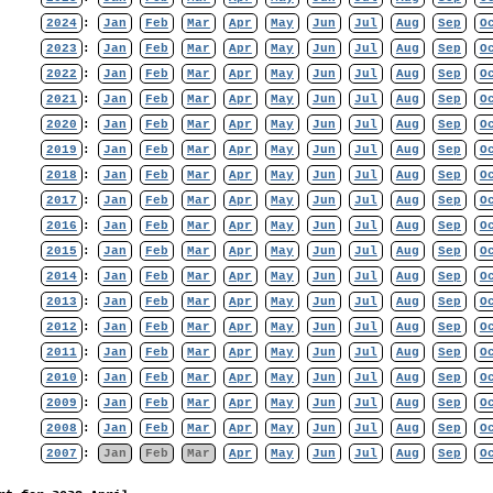
2024
:
Jan
Feb
Mar
Apr
May
Jun
Jul
Aug
Sep
O
2023
:
Jan
Feb
Mar
Apr
May
Jun
Jul
Aug
Sep
O
2022
:
Jan
Feb
Mar
Apr
May
Jun
Jul
Aug
Sep
O
2021
:
Jan
Feb
Mar
Apr
May
Jun
Jul
Aug
Sep
O
2020
:
Jan
Feb
Mar
Apr
May
Jun
Jul
Aug
Sep
O
2019
:
Jan
Feb
Mar
Apr
May
Jun
Jul
Aug
Sep
O
2018
:
Jan
Feb
Mar
Apr
May
Jun
Jul
Aug
Sep
O
2017
:
Jan
Feb
Mar
Apr
May
Jun
Jul
Aug
Sep
O
2016
:
Jan
Feb
Mar
Apr
May
Jun
Jul
Aug
Sep
O
2015
:
Jan
Feb
Mar
Apr
May
Jun
Jul
Aug
Sep
O
2014
:
Jan
Feb
Mar
Apr
May
Jun
Jul
Aug
Sep
O
2013
:
Jan
Feb
Mar
Apr
May
Jun
Jul
Aug
Sep
O
2012
:
Jan
Feb
Mar
Apr
May
Jun
Jul
Aug
Sep
O
2011
:
Jan
Feb
Mar
Apr
May
Jun
Jul
Aug
Sep
O
2010
:
Jan
Feb
Mar
Apr
May
Jun
Jul
Aug
Sep
O
2009
:
Jan
Feb
Mar
Apr
May
Jun
Jul
Aug
Sep
O
2008
:
Jan
Feb
Mar
Apr
May
Jun
Jul
Aug
Sep
O
2007
:
Jan
Feb
Mar
Apr
May
Jun
Jul
Aug
Sep
O