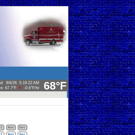
68°F
ed
:
8/6/26
5:19:22 AM
re:
67.7°F
-0.6°F
/hr
ct
Nov
Dec
ct
Nov
Dec