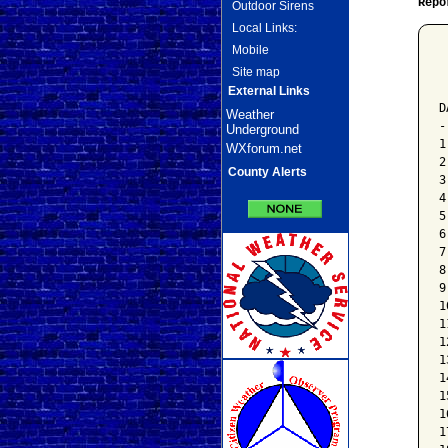
Repo
Outdoor Sirens
Local Links:
Mobile
 
Site map
 
 
External Links
D
Weather
-
Underground
1
WXforum.net
2
County Alerts
3
4
5
6
7
8
9
1
1
1
1
1
1
1
1