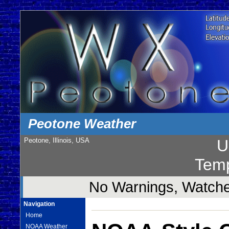
Peotone Weather
Peotone, Illinois, USA
U
Temp
No Warnings, Watches
Navigation
Home
NOAA Weather