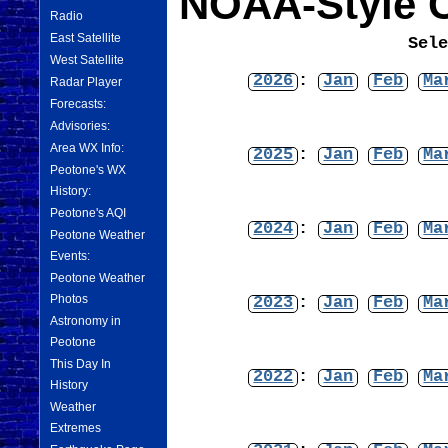
NOAA-Style C
Radio
East Satellite
Sel
West Satellite
2026
:
Jan
Feb
Ma
Radar Player
Forecasts:
Advisories:
Area WX Info:
2025
:
Jan
Feb
Ma
Peotone's WX
History:
Peotone's AQI
2024
:
Jan
Feb
Ma
Peotone Weather
Events:
Peotone Weather
Photos
2023
:
Jan
Feb
Ma
Astronomy in
Peotone
This Day In
2022
:
Jan
Feb
Ma
History
Weather
Extremes