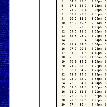
5    64.0  78.5   3:10pm  5
6    67.6  84.7   3:13pm  5
7    71.2  85.4   2:07pm  5
8    63.1  73.4   2:55pm  5
9    66.5  82.6   3:55pm  5
10   62.2  69.5   9:31am  5
11   66.3  72.3   1:19pm  6
12   69.5  81.2   1:25pm  6
13   63.5  75.7   4:22pm  5
14   65.3  80.4   3:54pm  4
15   71.9  84.6   5:04pm  5
16   77.7  90.3   4:25pm  6
17   81.8  91.5   4:49pm  7
18   75.3  87.8  11:50am  6
19   70.0  85.1   3:14pm  6
20   74.2  83.9   4:22pm  6
21   68.1  84.7   1:22pm  6
22   72.9  85.6   3:39pm  6
23   75.0  83.7   3:55pm  6
24   73.9  84.1   4:04pm  6
25   69.6  84.3   1:56pm  6
26   68.2  82.3   4:19pm  6
27   76.0  89.1   2:56pm  6
28   77.0  87.0   2:18pm  7
29   77.4  86.4   4:44pm  6