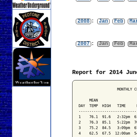
2008
:
Jan
Feb
Ma
2007
:
Jan
Feb
Ma
Report for 2014 Jun
                  MONTHLY C
                           
     MEAN                  
DAY  TEMP  HIGH   TIME     
---------------------------
1    76.1  91.6   2:32pm  6
2    76.3  85.1   5:22pm  7
3    75.2  84.5   3:09pm  6
4    62.5  67.5  12:00am  5