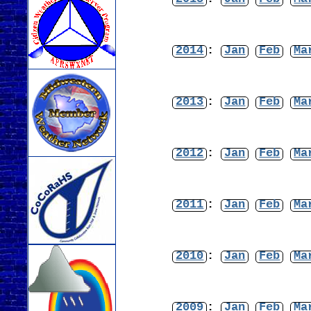
2014
:
Jan
Feb
Ma
2013
:
Jan
Feb
Ma
2012
:
Jan
Feb
Ma
2011
:
Jan
Feb
Ma
2010
:
Jan
Feb
Ma
2009
:
Jan
Feb
Ma