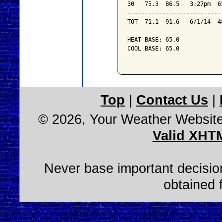
30   75.3  86.5   3:27pm  6
---------------------------
TOT  71.1  91.6   6/1/14  4
HEAT BASE: 65.0

COOL BASE: 65.0

Top
|
Contact Us
|
© 2026, Your Weather Websit
Valid XHT
Never base important decision
obtained 