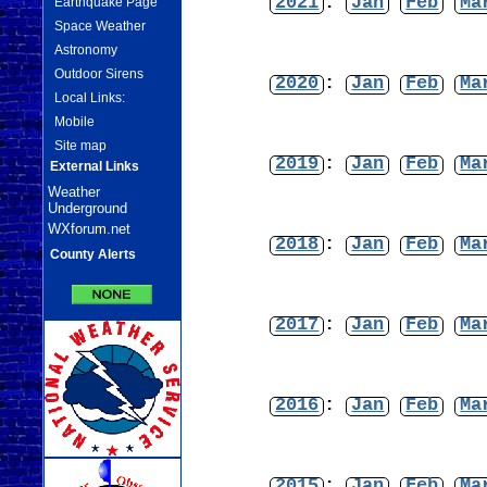
2021
:
Jan
Feb
Ma
Earthquake Page
Space Weather
Astronomy
Outdoor Sirens
2020
:
Jan
Feb
Ma
Local Links:
Mobile
Site map
2019
:
Jan
Feb
Ma
External Links
Weather
Underground
WXforum.net
2018
:
Jan
Feb
Ma
County Alerts
2017
:
Jan
Feb
Ma
2016
:
Jan
Feb
Ma
2015
:
Jan
Feb
Ma