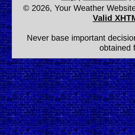
© 2026, Your Weather Websit
Valid XHT
Never base important decision
obtained 