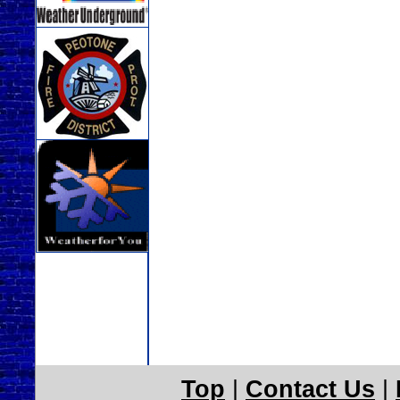
Top
|
Contact Us
|