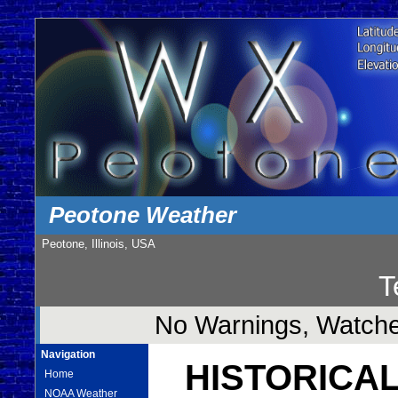
Peotone Weather
Peotone, Illinois, USA
T
No Warnings, Watches
Navigation
HISTORICAL
Home
NOAA Weather