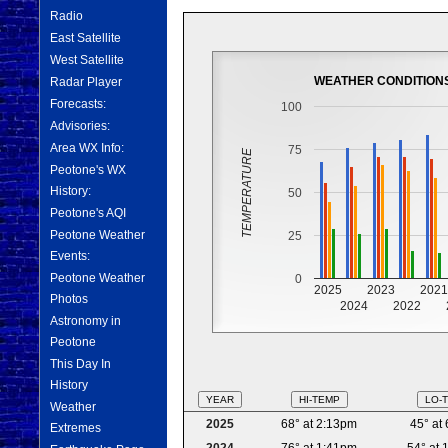
Radio
East Satellite
West Satellite
WEATHER CONDITION
Radar Player
Forecasts:
100
Advisories:
Area WX Info:
75
TEMPERATURE
Peotone's WX
History:
50
Peotone's AQI
Peotone Weather
25
Events:
Peotone Weather
0
2025
2023
202
Photos
2024
2022
Astronomy in
Peotone
This Day In
History
YEAR
HI-TEMP
LO-
Weather
2025
68° at 2:13pm
45° at
Extremes
2024
76° at 1:41pm
54° at 