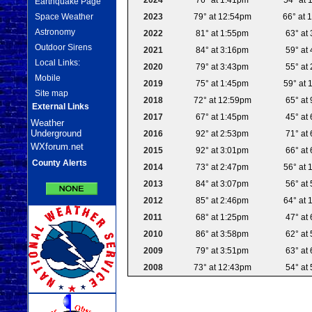
Earthquake Page
2023
79° at 12:54pm
66° at 
Space Weather
Astronomy
2022
81° at 1:55pm
63° at
Outdoor Sirens
2021
84° at 3:16pm
59° at
Local Links:
2020
79° at 3:43pm
55° at
Mobile
2019
75° at 1:45pm
59° at 
Site map
2018
72° at 12:59pm
65° at
External Links
2017
67° at 1:45pm
45° at
Weather
Underground
2016
92° at 2:53pm
71° at
WXforum.net
2015
92° at 3:01pm
66° at
County Alerts
2014
73° at 2:47pm
56° at 
2013
84° at 3:07pm
56° at
2012
85° at 2:46pm
64° at 
2011
68° at 1:25pm
47° at
2010
86° at 3:58pm
62° at
2009
79° at 3:51pm
63° at
2008
73° at 12:43pm
54° at