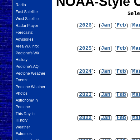
NOAA-Style C
Radio
East Satellite
Sel
West Satellite
2026
:
Jan
Feb
Ma
Radar Player
Forecasts:
Advisories:
Area WX Info:
2025
:
Jan
Feb
Ma
Peotone's WX
History:
Peotone's AQI
2024
:
Jan
Feb
Ma
Peotone Weather
Events:
Peotone Weather
Photos
2023
:
Jan
Feb
Ma
Astronomy in
Peotone
This Day In
2022
:
Jan
Feb
Ma
History
Weather
Extremes