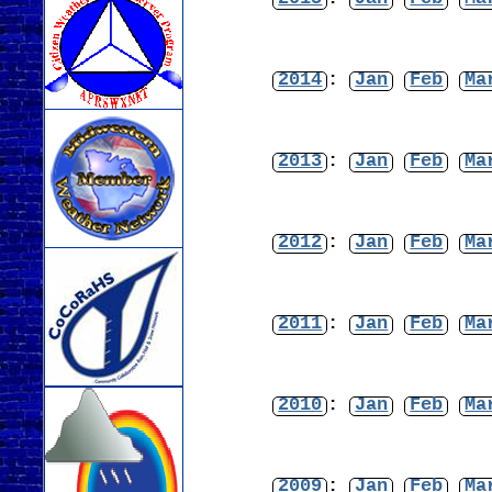
2014
:
Jan
Feb
Ma
2013
:
Jan
Feb
Ma
2012
:
Jan
Feb
Ma
2011
:
Jan
Feb
Ma
2010
:
Jan
Feb
Ma
2009
:
Jan
Feb
Ma