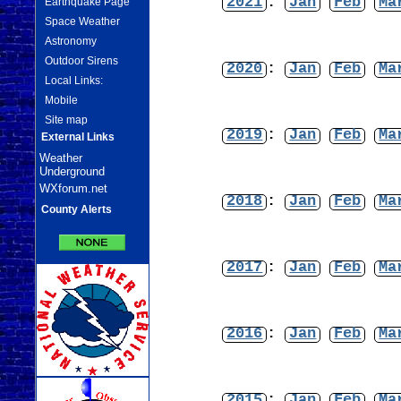
2021
:
Jan
Feb
Ma
Earthquake Page
Space Weather
Astronomy
Outdoor Sirens
2020
:
Jan
Feb
Ma
Local Links:
Mobile
Site map
2019
:
Jan
Feb
Ma
External Links
Weather
Underground
WXforum.net
2018
:
Jan
Feb
Ma
County Alerts
2017
:
Jan
Feb
Ma
2016
:
Jan
Feb
Ma
2015
:
Jan
Feb
Ma