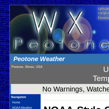
Peotone Weather
Peotone, Illinois, USA
U
Temp
No Warnings, Watches
Navigation
Home
NOAA Weather