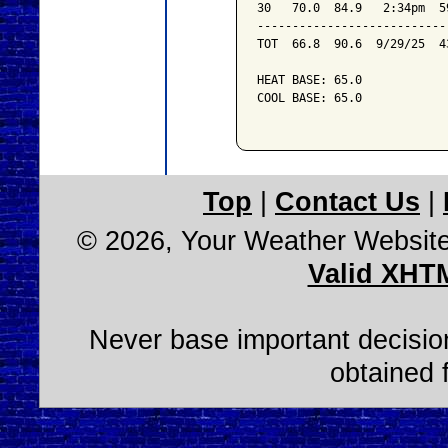
30   70.0  84.9   2:34pm  5
---------------------------
TOT  66.8  90.6  9/29/25  4
HEAT BASE: 65.0

COOL BASE: 65.0

Top
|
Contact Us
|
© 2026, Your Weather Websit
Valid XHT
Never base important decision
obtained 