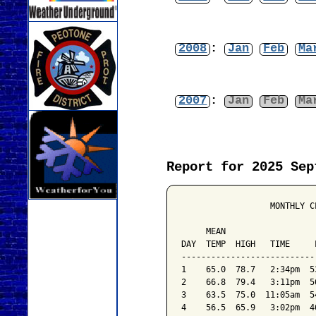
2008
:
Jan
Feb
Ma
2007
:
Jan
Feb
Ma
Report for 2025 Sep
                  MONTHLY C
                           
     MEAN                  
DAY  TEMP  HIGH   TIME     
---------------------------
1    65.0  78.7   2:34pm  5
2    66.8  79.4   3:11pm  5
3    63.5  75.0  11:05am  5
4    56.5  65.9   3:02pm  4