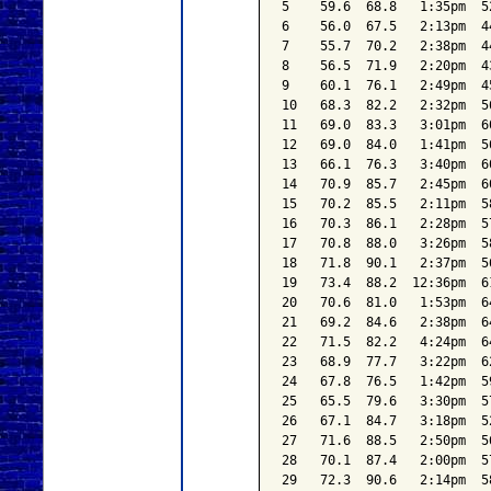
5    59.6  68.8   1:35pm  5
6    56.0  67.5   2:13pm  4
7    55.7  70.2   2:38pm  4
8    56.5  71.9   2:20pm  4
9    60.1  76.1   2:49pm  4
10   68.3  82.2   2:32pm  5
11   69.0  83.3   3:01pm  6
12   69.0  84.0   1:41pm  5
13   66.1  76.3   3:40pm  6
14   70.9  85.7   2:45pm  6
15   70.2  85.5   2:11pm  5
16   70.3  86.1   2:28pm  5
17   70.8  88.0   3:26pm  5
18   71.8  90.1   2:37pm  5
19   73.4  88.2  12:36pm  6
20   70.6  81.0   1:53pm  6
21   69.2  84.6   2:38pm  6
22   71.5  82.2   4:24pm  6
23   68.9  77.7   3:22pm  6
24   67.8  76.5   1:42pm  5
25   65.5  79.6   3:30pm  5
26   67.1  84.7   3:18pm  5
27   71.6  88.5   2:50pm  5
28   70.1  87.4   2:00pm  5
29   72.3  90.6   2:14pm  5