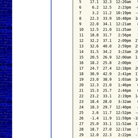
5    17.1  32.3  12:20am   
6     6.2  12.5   2:23pm  -
7     3.2  11.2  10:19pm  -
8    22.3  33.9  10:48pm  1
9    22.0  34.1  12:21am   
10   12.5  21.0  11:25am   
11   18.8  31.7   2:56pm   
12   32.2  37.1   2:09pm  2
13   32.6  40.0   2:59pm  2
14   31.5  34.2   3:23am  2
15   20.5  26.9  12:00am  1
16   18.2  25.8   2:00pm   
17   24.7  27.4  12:18pm  2
18   30.9  42.9   2:41pm  1
19   23.0  38.9   1:03am  1
20   12.3  21.0   1:46pm   
21   15.3  25.7   2:44pm   
22   23.2  33.1   2:19pm  1
23   18.4  28.0   3:32am   
24   18.3  29.7  12:40pm   
25    2.6  11.7  12:52pm  -
26   -1.4  11.9  11:59pm -1
27   25.0  33.1  11:52am  1
28   18.7  27.0  12:17am   
29   12.0  22.3   2:22pm  -