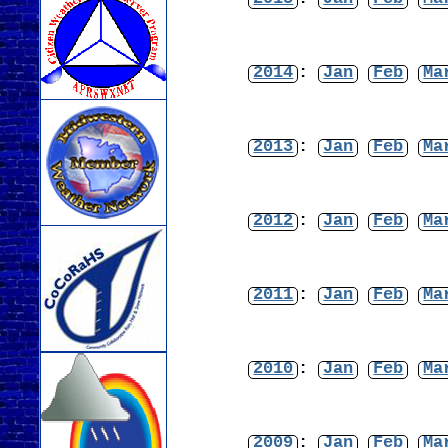
2014
:
Jan
Feb
Ma
2013
:
Jan
Feb
Ma
2012
:
Jan
Feb
Ma
2011
:
Jan
Feb
Ma
2010
:
Jan
Feb
Ma
2009
:
Jan
Feb
Ma