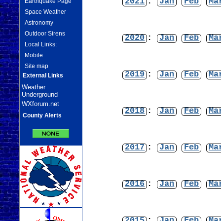
2021
:
Jan
Feb
Ma
Earthquake Page
Space Weather
Astronomy
Outdoor Sirens
2020
:
Jan
Feb
Ma
Local Links:
Mobile
Site map
2019
:
Jan
Feb
Ma
External Links
Weather
Underground
WXforum.net
2018
:
Jan
Feb
Ma
County Alerts
2017
:
Jan
Feb
Ma
2016
:
Jan
Feb
Ma
2015
:
Jan
Feb
Ma