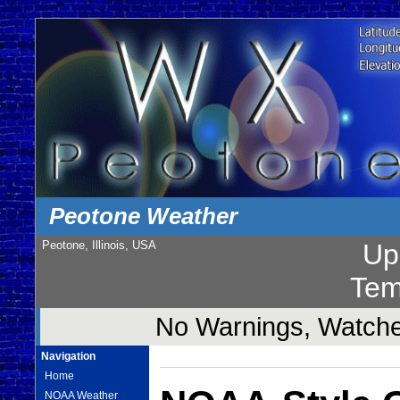
Peotone Weather
Peotone, Illinois, USA
Up
Tem
No Warnings, Watches
Navigation
Home
NOAA Weather