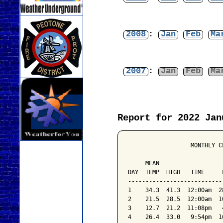
2008
:
Jan
Feb
Ma
2007
:
Jan
Feb
Ma
Report for 2022 Jan
                  MONTHLY C
                           
     MEAN                  
DAY  TEMP  HIGH   TIME     
---------------------------
1    34.3  41.3  12:00am  2
2    21.5  28.5  12:00am  1
3    12.7  21.2  11:08pm   
4    26.4  33.0   9:54pm  1