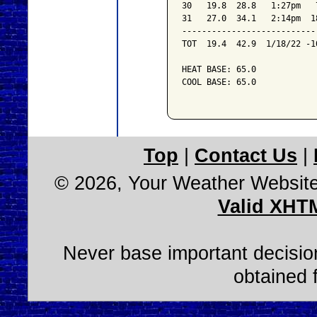
30   19.8  28.8   1:27pm   
31   27.0  34.1   2:14pm  1
---------------------------
TOT  19.4  42.9  1/18/22 -1
HEAT BASE: 65.0

COOL BASE: 65.0

Top
|
Contact Us
|
© 2026, Your Weather Websit
Valid XHT
Never base important decision
obtained 