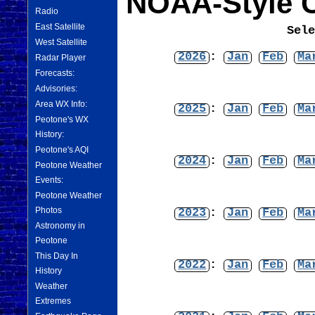
NOAA-Style C
Radio
East Satellite
Sel
West Satellite
2026
:
Jan
Feb
Ma
Radar Player
Forecasts:
Advisories:
Area WX Info:
2025
:
Jan
Feb
Ma
Peotone's WX
History:
Peotone's AQI
2024
:
Jan
Feb
Ma
Peotone Weather
Events:
Peotone Weather
Photos
2023
:
Jan
Feb
Ma
Astronomy in
Peotone
This Day In
2022
:
Jan
Feb
Ma
History
Weather
Extremes