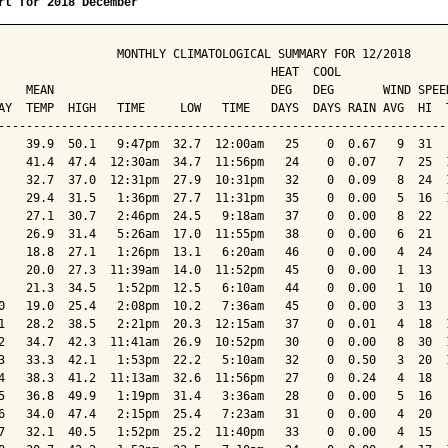
rt for 2018 December
                 MONTHLY CLIMATOLOGICAL SUMMARY FOR 12/2018

                                       HEAT  COOL        

    MEAN                               DEG   DEG       WIND SPEED
AY  TEMP  HIGH   TIME     LOW   TIME   DAYS  DAYS RAIN AVG  HI  T
-----------------------------------------------------------------
    39.9  50.1   9:47pm  32.7  12:00am   25    0  0.67   9  31   
    41.4  47.4  12:30am  34.7  11:56pm   24    0  0.07   7  25  1
    32.7  37.0  12:31pm  27.9  10:31pm   32    0  0.09   8  24  1
    29.4  31.5   1:36pm  27.7  11:31pm   35    0  0.00   5  16  1
    27.1  30.7   2:46pm  24.5   9:18am   37    0  0.00   8  22   
    26.9  31.4   5:26am  17.0  11:55pm   38    0  0.00   6  21   
    18.8  27.1   1:26pm  13.1   6:20am   46    0  0.00   4  24   
    20.0  27.3  11:39am  14.0  11:52pm   45    0  0.00   1  13   
    21.3  34.5   1:52pm  12.5   6:10am   44    0  0.00   1  10   
0   19.0  25.4   2:08pm  10.2   7:36am   45    0  0.00   3  13   
1   28.2  38.5   2:21pm  20.3  12:15am   37    0  0.01   4  18  1
2   34.7  42.3  11:41am  26.9  10:52pm   30    0  0.00   8  30  1
3   33.3  42.1   1:53pm  22.2   5:10am   32    0  0.50   3  20  1
4   38.3  41.2  11:13am  32.6  11:56pm   27    0  0.24   4  18   
5   36.8  49.9   1:19pm  31.4   3:36am   28    0  0.00   5  16   
6   34.0  47.4   2:15pm  25.4   7:23am   31    0  0.00   4  20   
7   32.1  40.5   1:52pm  25.2  11:40pm   33    0  0.00   4  15   