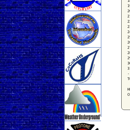
1
1
2
2
2
2
2
2
2
2
2
2
3
3
-
T
H
C