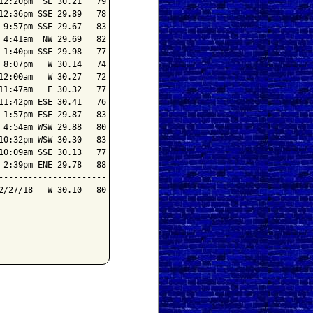
2:20pm  SE 30.21   79

2:36pm SSE 29.89   78

9:57pm SSE 29.67   83

4:41am  NW 29.69   82

1:40pm SSE 29.98   77

8:07pm   W 30.14   74

2:00am   W 30.27   72

1:47am   E 30.32   77

1:42pm ESE 30.41   76

1:57pm ESE 29.87   83

4:54am WSW 29.88   80

0:32pm WSW 30.30   83

0:09am SSE 30.13   77

2:39pm ENE 29.78   88

---------------------

/27/18   W 30.10   80
