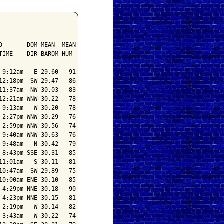
       DOM MEAN  MEAN

IME    DIR BAROM HUM

---------------------

9:12am   E 29.60   91

2:18pm  SW 29.47   86

1:37am  NW 30.03   83

2:21am WNW 30.22   78

9:13am   W 30.20   78

2:27pm WNW 30.29   76

2:59pm WNW 30.56   74

9:40am WNW 30.63   76

9:48am   N 30.42   79

8:43pm SSE 30.31   85

1:01am   S 30.11   81

0:47am  SW 29.89   75

0:00am ENE 30.10   85

4:29pm NNE 30.18   90

4:23pm NNE 30.15   81

2:19pm   W 30.14   82

3:43am   W 30.22   74
