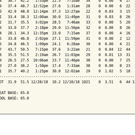
8   30.7  42.2   1:53pm  22.5   7:10am   34    0  0.00   4  17  1
9   37.4  48.7  12:52pm  27.6   1:31am   28    0  0.00   6  22  1
0   42.9  48.0  12:14pm  37.3  12:27am   22    0  0.03   3  15   
1   33.4  38.3  12:00am  30.0  11:49pm   31    0  0.03   8  26   
2   31.7  35.5   3:02pm  28.5   7:46am   33    0  0.00   5  20   
3   33.0  37.7   2:18pm  29.0  11:56pm   32    0  0.00   8  26   
4   28.1  34.3  12:35pm  23.0   7:15am   37    0  0.00   4  16  1
5   33.8  46.0   2:02pm  27.1  11:59pm   31    0  0.00   2  12  1
6   34.8  46.5   1:09pm  24.1   6:28am   30    0  0.00   4  21  1
7   43.7  50.5   7:15pm  37.6   3:22am   21    0  0.84  12  44   
8   35.5  51.5   2:19am  26.7  11:03pm   29    0  0.01  13  31   
9   26.5  27.5  10:06am  23.7  11:46pm   38    0  0.00   7  25  1
0   27.0  36.2   1:50pm  17.4   7:33am   38    0  0.00   8  23  1
1   35.7  40.2   1:25pm  30.0  12:02am   29    0  1.02   5  18   
-----------------------------------------------------------------
OT  31.9  51.5 12/28/18  10.2 12/10/18 1021    0  3.51   6  44 12
EAT BASE: 65.0

OOL BASE: 65.0
