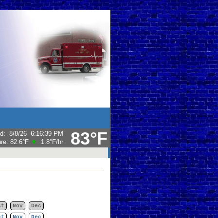
83°F
ed
:
8/8/26
6:16:39 PM
ure:
82.6°F
1.8°F
/hr
ct
Nov
Dec
ct
Nov
Dec