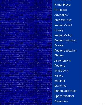
Radar Player
Forecasts:
Advisories:
Area WX Info:
Peotone's WX
History:
Peotone's AQI
Peotone Weather
Events:
Peotone Weather
Photos
Astronomy in
Peotone
This Day In
History
Weather
Extremes
Earthquake Page
Space Weather
Astronomy