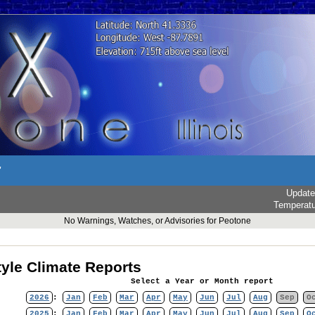
r
Updat
Temperat
No Warnings, Watches, or Advisories for Peotone
yle Climate Reports
Select a Year or Month report
2026
:
Jan
Feb
Mar
Apr
May
Jun
Jul
Aug
Sep
O
2025
:
Jan
Feb
Mar
Apr
May
Jun
Jul
Aug
Sep
O