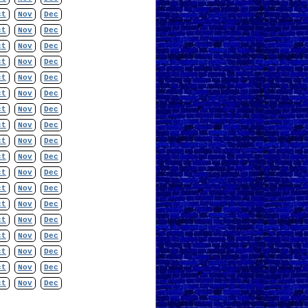
ct
Nov
Dec
ct
Nov
Dec
ct
Nov
Dec
ct
Nov
Dec
ct
Nov
Dec
ct
Nov
Dec
ct
Nov
Dec
ct
Nov
Dec
ct
Nov
Dec
ct
Nov
Dec
ct
Nov
Dec
ct
Nov
Dec
ct
Nov
Dec
ct
Nov
Dec
ct
Nov
Dec
ct
Nov
Dec
ct
Nov
Dec
ct
Nov
Dec