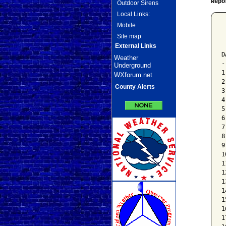
Repo
Outdoor Sirens
Local Links:
Mobile
 
Site map
 
 
External Links
D
Weather
-
Underground
1
WXforum.net
2
County Alerts
3
4
5
6
7
8
9
1
1
1
1
1
1
1
1