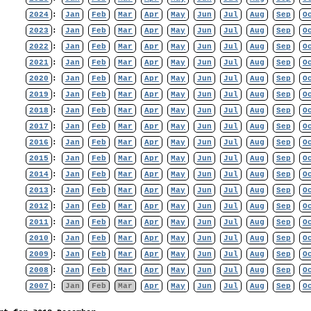
2024
:
Jan
Feb
Mar
Apr
May
Jun
Jul
Aug
Sep
O
2023
:
Jan
Feb
Mar
Apr
May
Jun
Jul
Aug
Sep
O
2022
:
Jan
Feb
Mar
Apr
May
Jun
Jul
Aug
Sep
O
2021
:
Jan
Feb
Mar
Apr
May
Jun
Jul
Aug
Sep
O
2020
:
Jan
Feb
Mar
Apr
May
Jun
Jul
Aug
Sep
O
2019
:
Jan
Feb
Mar
Apr
May
Jun
Jul
Aug
Sep
O
2018
:
Jan
Feb
Mar
Apr
May
Jun
Jul
Aug
Sep
O
2017
:
Jan
Feb
Mar
Apr
May
Jun
Jul
Aug
Sep
O
2016
:
Jan
Feb
Mar
Apr
May
Jun
Jul
Aug
Sep
O
2015
:
Jan
Feb
Mar
Apr
May
Jun
Jul
Aug
Sep
O
2014
:
Jan
Feb
Mar
Apr
May
Jun
Jul
Aug
Sep
O
2013
:
Jan
Feb
Mar
Apr
May
Jun
Jul
Aug
Sep
O
2012
:
Jan
Feb
Mar
Apr
May
Jun
Jul
Aug
Sep
O
2011
:
Jan
Feb
Mar
Apr
May
Jun
Jul
Aug
Sep
O
2010
:
Jan
Feb
Mar
Apr
May
Jun
Jul
Aug
Sep
O
2009
:
Jan
Feb
Mar
Apr
May
Jun
Jul
Aug
Sep
O
2008
:
Jan
Feb
Mar
Apr
May
Jun
Jul
Aug
Sep
O
2007
:
Jan
Feb
Mar
Apr
May
Jun
Jul
Aug
Sep
O