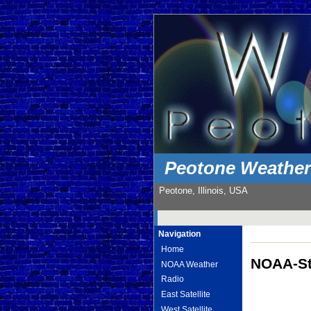
Peotone Weathe
Peotone, Illinois, USA
Navigation
Home
NOAA-St
NOAA Weather
Radio
East Satellite
West Satellite