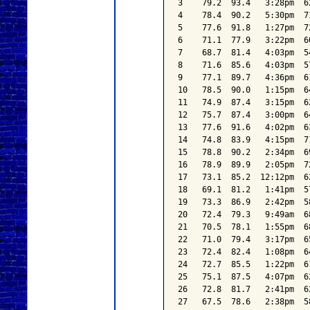
3    79.2  93.4   3:28pm  6
4    78.4  90.2   5:30pm  7
5    77.6  91.8   1:27pm  7
6    71.1  77.9   3:22pm  6
7    68.7  81.4   4:03pm  5
8    71.6  85.6   4:03pm  5
9    77.1  89.7   4:36pm  6
10   78.5  90.0   1:15pm  6
11   74.9  87.4   3:15pm  6
12   75.7  87.4   3:00pm  6
13   77.6  91.6   4:02pm  6
14   74.8  83.9   4:15pm  7
15   78.8  90.2   2:34pm  6
16   78.9  89.9   2:05pm  7
17   73.1  85.2  12:12pm  6
18   69.1  81.2   1:41pm  5
19   73.3  86.9   2:42pm  5
20   72.4  79.3   9:49am  6
21   70.5  78.1   1:55pm  6
22   71.0  79.4   3:17pm  6
23   72.4  82.4   1:08pm  6
24   72.7  85.5   1:22pm  6
25   75.1  87.5   4:07pm  6
26   72.8  81.7   2:41pm  6
27   67.5  78.6   2:38pm  5