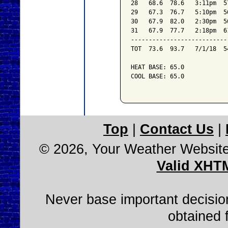
28   68.6  78.6   3:11pm  5
29   67.3  76.7   5:10pm  5
30   67.9  82.0   2:30pm  5
31   67.9  77.7   2:18pm  6
---------------------------
TOT  73.6  93.7   7/1/18  5
HEAT BASE: 65.0

COOL BASE: 65.0

Top
|
Contact Us
|
© 2026, Your Weather Websit
Valid XHT
Never base important decision
obtained 