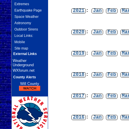
Extremes
2021
:
Jan
Feb
Ma
Earthquake Page
Space Weather
Astronomy
Outdoor Sirens
2020
:
Jan
Feb
Ma
Local Links:
Mobile
Site map
2019
:
Jan
Feb
Ma
External Links
Weather
Underground
WXforum.net
2018
:
Jan
Feb
Ma
County Alerts
Will County
2017
:
Jan
Feb
Ma
2016
:
Jan
Feb
Ma