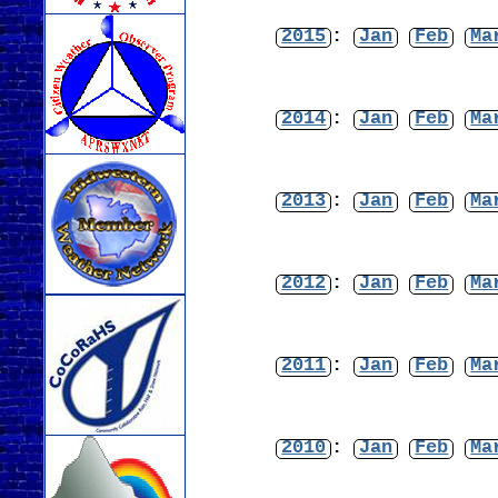
2015
:
Jan
Feb
Ma
2014
:
Jan
Feb
Ma
2013
:
Jan
Feb
Ma
2012
:
Jan
Feb
Ma
2011
:
Jan
Feb
Ma
2010
:
Jan
Feb
Ma