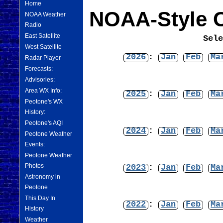
Home
NOAA-Style C
NOAA Weather
Radio
East Satellite
Sel
West Satellite
2026
:
Jan
Feb
Ma
Radar Player
Forecasts:
Advisories:
Area WX Info:
2025
:
Jan
Feb
Ma
Peotone's WX
History:
Peotone's AQI
2024
:
Jan
Feb
Ma
Peotone Weather
Events:
Peotone Weather
Photos
2023
:
Jan
Feb
Ma
Astronomy in
Peotone
This Day In
2022
:
Jan
Feb
Ma
History
Weather