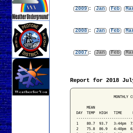
2009
:
Jan
Feb
Ma
2008
:
Jan
Feb
Ma
2007
:
Jan
Feb
Ma
Report for 2018 Jul
                  MONTHLY C
                           
     MEAN                  
DAY  TEMP  HIGH   TIME     
---------------------------
1    80.7  93.7   3:44pm  7
2    75.8  86.9   4:40pm  6