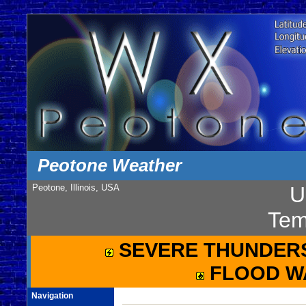
Peotone Weather
Peotone, Illinois, USA
U
Tem
SEVERE THUNDER
FLOOD W
Navigation