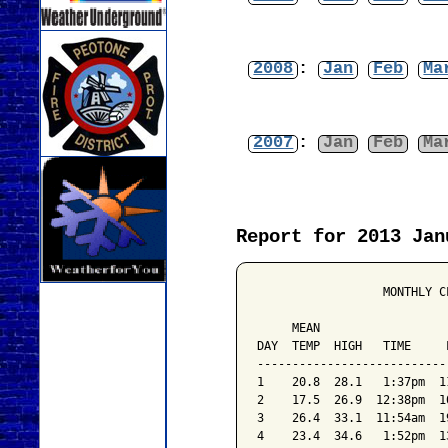
2008
:
Jan
Feb
Ma
2007
:
Jan
Feb
Ma
Report for 2013 Jan
                  MONTHLY C
                           
     MEAN                  
DAY  TEMP  HIGH   TIME     
---------------------------
1    20.8  28.1   1:37pm  1
2    17.5  26.9  12:38pm  1
3    26.4  33.1  11:54am  1
4    23.4  34.6   1:52pm  1