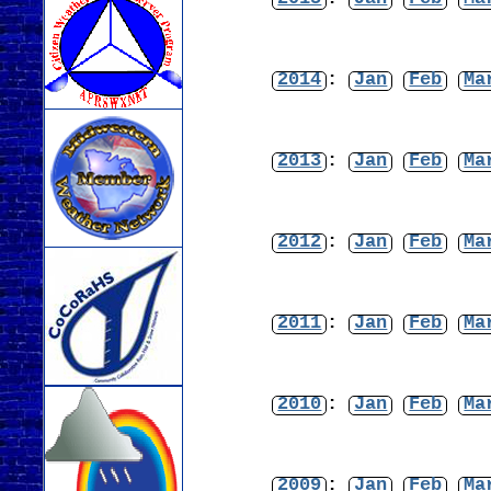
2014
:
Jan
Feb
Ma
2013
:
Jan
Feb
Ma
2012
:
Jan
Feb
Ma
2011
:
Jan
Feb
Ma
2010
:
Jan
Feb
Ma
2009
:
Jan
Feb
Ma