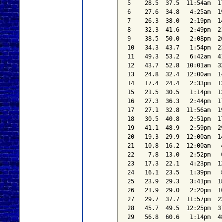
5    28.5  37.5  11:54am  1
6    27.6  34.8   4:25am  1
7    26.3  38.0   2:19pm  1
8    32.3  41.6   2:49pm  2
9    38.5  50.0   2:08pm  2
10   34.3  43.7   1:54pm  2
11   49.3  53.2   6:42am  4
12   43.7  52.8  10:01am  3
13   24.8  32.4  12:00am  1
14   17.4  24.4   2:33pm  1
15   21.5  30.5   1:14pm  1
16   27.3  36.3   2:44pm  1
17   27.1  32.8  11:56am  1
18   30.5  40.8   2:51pm  1
19   41.1  48.9   2:59pm  2
20   19.3  29.9  12:00am  1
21   10.8  16.2  12:00am   
22    7.8  13.0   2:52pm   
23   17.3  22.1   4:23pm  1
24   16.1  23.5   1:39pm   
25   23.9  29.3   3:41pm  1
26   21.9  29.0   2:20pm  1
27   29.7  37.7  11:57pm  2
28   45.7  49.5  12:25pm  3
29   56.8  60.6   1:14pm  4