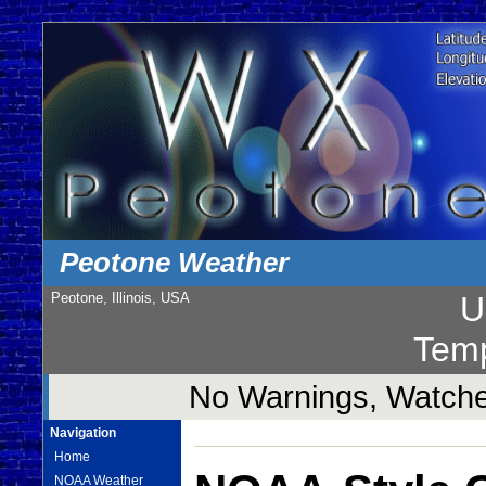
Peotone Weather
Peotone, Illinois, USA
U
Temp
No Warnings, Watches
Navigation
Home
NOAA Weather