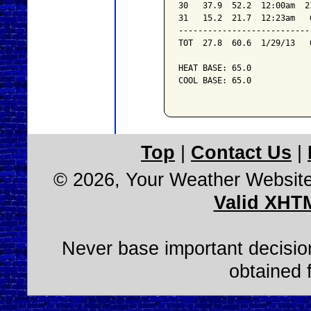
30   37.9  52.2  12:00am  2
31   15.2  21.7  12:23am   
---------------------------
TOT  27.8  60.6  1/29/13   
HEAT BASE: 65.0

COOL BASE: 65.0

Top
|
Contact Us
|
© 2026, Your Weather Websit
Valid XHT
Never base important decision
obtained 