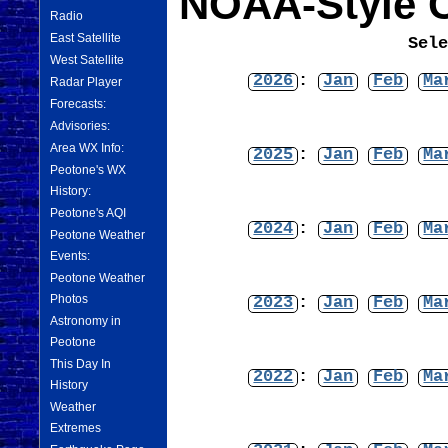
NOAA-Style C
Radio
East Satellite
Sel
West Satellite
2026
:
Jan
Feb
Ma
Radar Player
Forecasts:
Advisories:
Area WX Info:
2025
:
Jan
Feb
Ma
Peotone's WX
History:
Peotone's AQI
2024
:
Jan
Feb
Ma
Peotone Weather
Events:
Peotone Weather
Photos
2023
:
Jan
Feb
Ma
Astronomy in
Peotone
This Day In
2022
:
Jan
Feb
Ma
History
Weather
Extremes