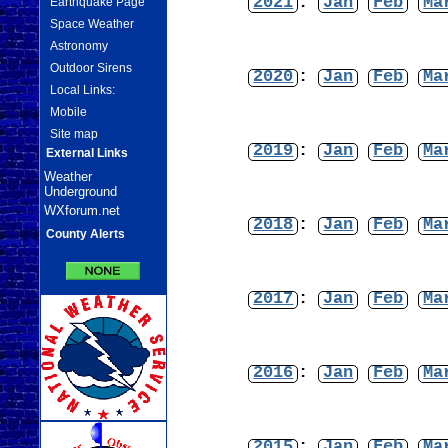
2021
:
Jan
Feb
Ma
Earthquake Page
Space Weather
Astronomy
Outdoor Sirens
2020
:
Jan
Feb
Ma
Local Links:
Mobile
Site map
2019
:
Jan
Feb
Ma
External Links
Weather
Underground
WXforum.net
2018
:
Jan
Feb
Ma
County Alerts
2017
:
Jan
Feb
Ma
2016
:
Jan
Feb
Ma
2015
:
Jan
Feb
Ma