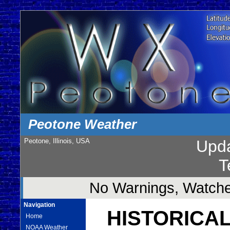
Peotone Weather
Peotone, Illinois, USA
Upd
T
No Warnings, Watches
Navigation
HISTORICAL
Home
NOAA Weather