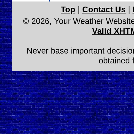
Top
|
Contact Us
|
© 2026, Your Weather Websit
Valid XHT
Never base important decision
obtained 