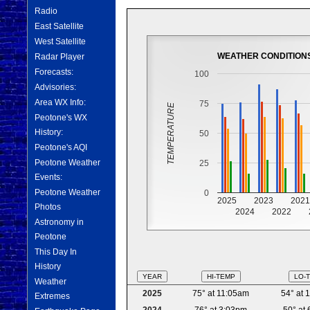
Radio
East Satellite
West Satellite
WEATHER CONDITION
Radar Player
Forecasts:
100
Advisories:
Area WX Info:
75
TEMPERATURE
Peotone's WX
History:
50
Peotone's AQI
Peotone Weather
25
Events:
Peotone Weather
0
2025
2023
202
Photos
2024
2022
Astronomy in
Peotone
This Day In
History
YEAR
HI-TEMP
LO-
Weather
2025
75° at 11:05am
54° at 
Extremes
2024
76° at 3:03pm
50° at