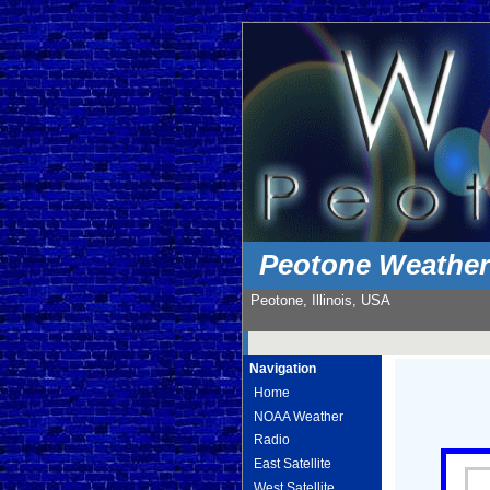
Peotone Weathe
Peotone, Illinois, USA
Navigation
Home
NOAA Weather
Radio
East Satellite
West Satellite