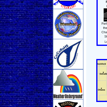
Part
th
Cha
S
L