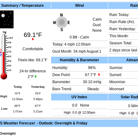
Summary / Temperature
Wind
Rai
Rain Today:
Calm
Rain Rate (/hr):
Gust:
Rain Yesterday:
None
69.1°F
This Month:
0
Bft -
Calm
Season Total:
Today:
4 mph
12:00am
Comfortable
2 days since last 
Gust Month: 34 mph August 1
Feels like:
69.1°F
Humidity & Barometer
Alman
Humidity:
96
%
Sunrise:
24-hr difference
Dew Point:
67.7°F
Sunset:
2°F
Barometer:
30.10 inHg
Moonrise:
Today
Yesterday
Baro Trend:
Steady
Moonset:
70°F
79°F
High:
UV Index
Solar Rad
12:00am
5:49pm
0.0
None
0
W/
69°F
67°F
Low:
1:07am
5:21am
High: 0.0 @ 12:00am
High: 0 @ 
 Weather Forecast - Outlook: Overnight & Friday
Overnight