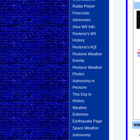
Radar Player
Forecasts:
Advisories:
Area WX Info:
Peotone's WX
History:
Peotone's AQI
Peotone Weather
Events:
Peotone Weather
Photos
Astronomy in
Peotone
This Day In
History
Weather
Extremes
Earthquake Page
NWS
Space Weather
Astronomy