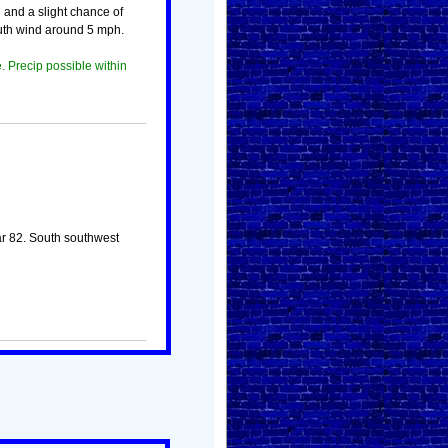
 and a slight chance of
uth wind around 5 mph.
. Precip possible within
ar 82. South southwest
!