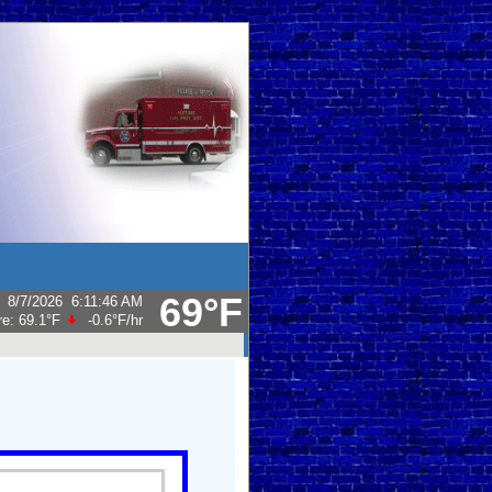
69°F
:
8/7/2026
6:11:46 AM
re:
69.1°F
-0.6°F
/hr