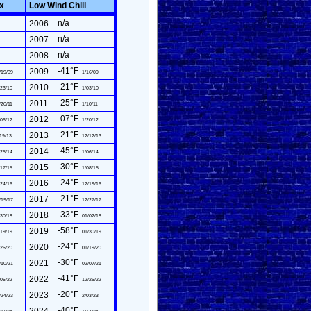
ex
Low Wind Chill
n/a
2006
n/a
2007
n/a
2008
-41°F
2009
/19/09
1/16/09
-21°F
2010
23/10
1/03/10
-25°F
2011
/20/11
1/10/11
-07°F
2012
06/12
1/20/12
-21°F
2013
19/13
12/12/13
-45°F
2014
25/14
1/06/14
-30°F
2015
17/15
1/08/15
-24°F
2016
24/16
12/19/16
-21°F
2017
/19/17
12/27/17
-33°F
2018
30/18
01/02/18
-58°F
2019
19/19
01/30/19
-24°F
2020
26/20
01/19/20
-30°F
2021
/10/21
02/07/21
-41°F
2022
05/22
12/26/22
-20°F
2023
/24/23
2/03/23
-40°F