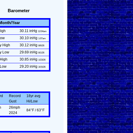
Barometer
/Month/Year
High
30.11 inHg
12:04am
Low
30.10 inHg
1:07am
y High
30.12 inHg
8/6/26
ly Low
29.69 inHg
8/1/26
 High
30.85 inHg
1/23/26
 Low
29.20 inHg
3/15/26
rd
Record
18yr avg
Gust
Hi/Low
n
26mph
84°F / 63°F
2024