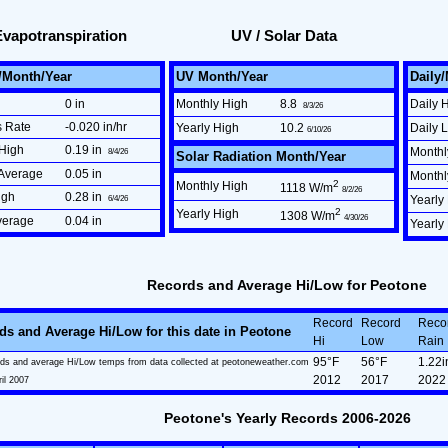
Evapotranspiration
UV / Solar Data
/Month/Year
UV Month/Year
Daily
0 in
Monthly High
8.8
Daily 
8/3/26
s Rate
-0.020 in/hr
Yearly High
10.2
Daily 
6/10/26
High
0.19 in
Monthl
8/4/26
Solar Radiation Month/Year
Average
0.05 in
Month
2
Monthly High
1118 W/m
8/2/26
igh
0.28 in
6/4/26
Yearly
2
Yearly High
1308 W/m
4/30/26
verage
0.04 in
Yearly
Records and Average Hi/Low for Peotone
Record
Record
Reco
ds and Average Hi/Low for this date in Peotone
Hi
Low
Rain
95°F
56°F
1.22i
ds and average Hi/Low temps from data collected at peotoneweather.com
2012
2017
2022
ril 2007
Peotone's Yearly Records 2006-2026