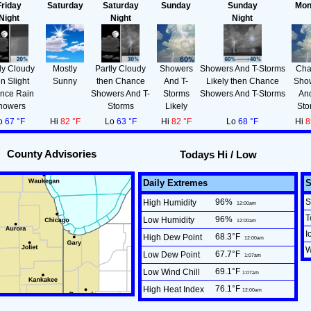
Friday
Saturday
Saturday
Sunday
Sunday
Mon
Night
Night
Night
ly Cloudy
Mostly
Partly Cloudy
Showers
Showers And T-Storms
Cha
en Slight
Sunny
then Chance
And T-
Likely then Chance
Sho
nce Rain
Showers And T-
Storms
Showers And T-Storms
And
howers
Storms
Likely
Sto
o
67 °F
Hi
82 °F
Lo
63 °F
Hi
82 °F
Lo
68 °F
Hi
8
County Advisories
Todays Hi / Low
Daily Extremes
96
%
S
High Humidity
12:00am
T
96
%
Low Humidity
12:00am
I
68.3°F
High Dew Point
12:00am
W
67.7°F
Low Dew Point
1:07am
69.1°F
Low Wind Chill
1:07am
76.1°F
High Heat Index
12:00am