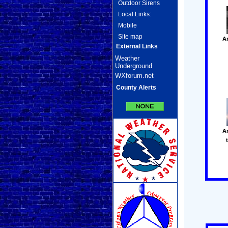
Outdoor Sirens
Local Links:
Mobile
Site map
A
External Links
Weather
Underground
WXforum.net
County Alerts
A