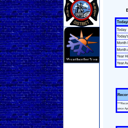
Today
Today
Today'
Month 
Month 
Year H
Year A
Recor
***Recor
since Ap