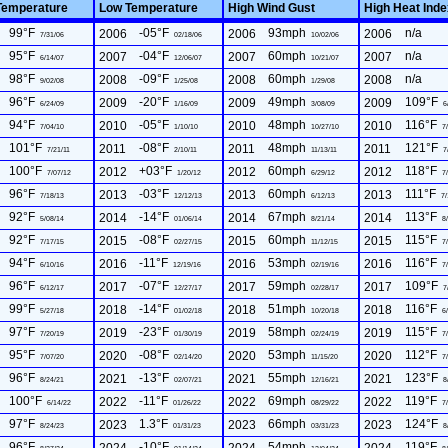
Temperature
Low Temperature
High Wind Gust
High Heat Ind
99°F
-05°F
93mph
n/a
2006
2006
2006
7/31/06
02/18/06
10/02/06
95°F
-04°F
60mph
n/a
2007
2007
2007
6/14/07
12/06/07
10/21/07
98°F
-09°F
60mph
n/a
2008
2008
2008
9/02/08
1/25/08
1/29/08
96°F
-20°F
49mph
109°F
2009
2009
2009
6/24/09
1/16/09
3/08/09
6
94°F
-05°F
48mph
116°F
2010
2010
2010
7/04/10
1/10/10
10/27/10
7/
101°F
-08°F
48mph
121°F
2011
2011
2011
7/21/11
2/10/11
11/13/11
7
100°F
+03°F
60mph
118°F
2012
2012
2012
7/07/12
1/20/12
6/29/12
7/
96°F
-03°F
60mph
111°F
2013
2013
2013
7/18/13
12/12/13
6/12/13
7/
92°F
-14°F
67mph
113°F
2014
2014
2014
5/08/14
01/06/14
8/21/14
8/
92°F
-08°F
60mph
115°F
2015
2015
2015
7/17/15
02/27/15
11/12/15
7/
94°F
-11°F
53mph
116°F
2016
2016
2016
6/10/16
12/19/16
02/19/16
7/
96°F
-07°F
59mph
109°F
2017
2017
2017
6/12/17
12/27/17
02/28/17
7
99°F
-14°F
51mph
116°F
2018
2018
2018
5/27/18
01/02/18
10/20/18
6/
97°F
-23°F
58mph
115°F
2019
2019
2019
7/20/19
01/30/19
02/24/19
7/
95°F
-08°F
53mph
112°F
2020
2020
2020
7/07/20
02/14/20
11/15/20
7/
96°F
-13°F
55mph
123°F
2021
2021
2021
8/24/21
02/07/21
12/16/21
8
100°F
-11°F
69mph
119°F
2022
2022
2022
6/14/22
01/26/22
08/29/22
7/
97°F
1.3°F
66mph
124°F
2023
2023
2023
8/24/23
01/31/23
03/31/23
8
96°F
-10°F
54mph
119°F