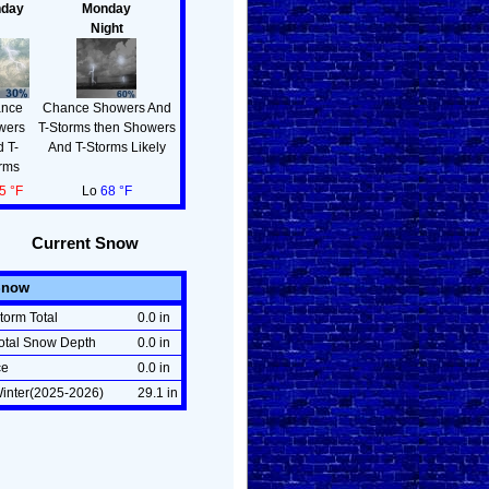
day
Monday
Night
nce
Chance Showers And
wers
T-Storms then Showers
 T-
And T-Storms Likely
rms
5 °F
Lo
68 °F
Current Snow
Snow
torm Total
0.0 in
otal Snow Depth
0.0 in
ce
0.0 in
inter(2025-2026)
29.1 in