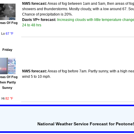
NWS forecast:
Areas of fog between 1am and 5am, then areas of fog
showers and thunderstorms. Mostly cloudy, with a low around 67. So
Chance of precipitation is 20%.
Increasing clouds with little temperature change
Davis VP+ forecast:
reas Of Fog
24 to 48 hrs
Lo
67 °F
Friday
NWS forecast:
Areas of fog before 7am. Partly sunny, with a high ne
wind 5 to 10 mph.
reas Of Fog
then Partly
Sunny
Hi
82 °F
National Weather Service Forecast for Peotone