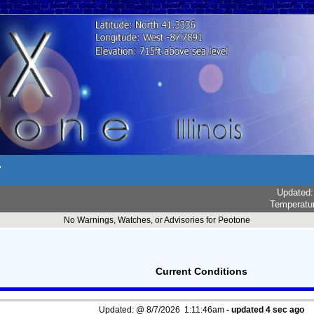
r
Updated
Temperatu
No Warnings, Watches, or Advisories for Peotone
Current Conditions
Updated:
@
8/7/2026
1:11:46am
- updated
5
sec ago