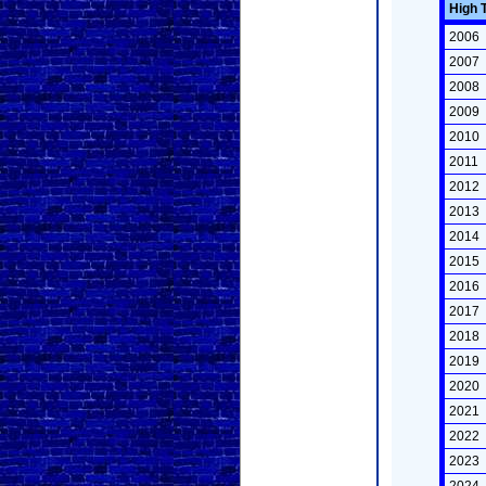
High 
2006
2007
2008
2009
2010
2011
2012
2013
2014
2015
2016
2017
2018
2019
2020
2021
2022
2023