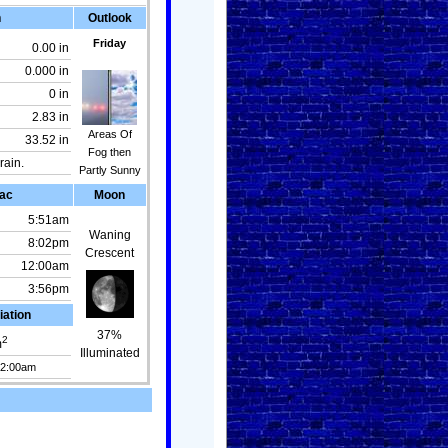
n
Outlook
Friday
0.00 in
0.000 in
0 in
2.83 in
Areas Of
33.52 in
Fog then
rain.
Partly Sunny
ac
Moon
5:51am
Waning
8:02pm
Crescent
12:00am
3:56pm
iation
37%
2
m
Illuminated
12:00am