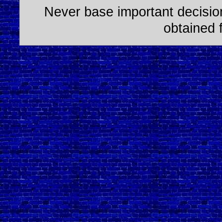
Never base important decision
obtained 