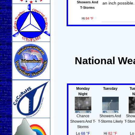
Showers And
an inch possible.
T-Storms
Hi
84 °F
National Wea
Monday
Tuesday
Tu
Night
N
Chance
Showers And
Show
Showers And T-
T-Storms Likely
T-Stor
Storms
Lo
68 °F
Hi
82 °F
L