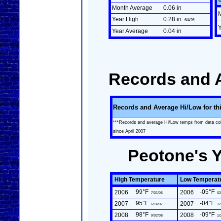
Month Average
0.06 in
Year High
0.28 in
6/4/26
Year Average
0.04 in
Records and 
Records and Average Hi/Low for th
***Records and average Hi/Low temps from data co
since April 2007
Peotone's 
High Temperature
Low Temperat
99°F
-05°F
2006
2006
7/31/06
02
95°F
-04°F
2007
2007
6/14/07
12
98°F
-09°F
2008
2008
9/02/08
1/