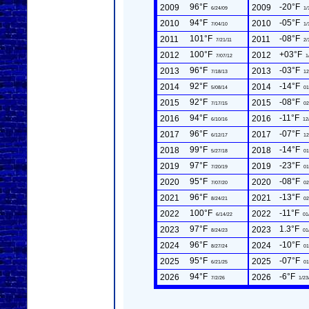
96°F
-20°F
2009
2009
6/24/09
1/
94°F
-05°F
2010
2010
7/04/10
1/
101°F
-08°F
2011
2011
7/21/11
2/
100°F
+03°F
2012
2012
7/07/12
1
96°F
-03°F
2013
2013
7/18/13
12
92°F
-14°F
2014
2014
5/08/14
01
92°F
-08°F
2015
2015
7/17/15
02
94°F
-11°F
2016
2016
6/10/16
12
96°F
-07°F
2017
2017
6/12/17
12
99°F
-14°F
2018
2018
5/27/18
01
97°F
-23°F
2019
2019
7/20/19
01
95°F
-08°F
2020
2020
7/07/20
02
96°F
-13°F
2021
2021
8/24/21
02
100°F
-11°F
2022
2022
6/14/22
01
97°F
1.3°F
2023
2023
8/24/23
01
96°F
-10°F
2024
2024
8/27/24
01
95°F
-07°F
2025
2025
6/21/25
01
94°F
-6°F
2026
2026
7/2/26
1/23