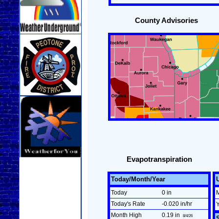
County Advisories
Evapotranspiration
Today/Month/Year
Today
0 in
Today's Rate
-0.020 in/hr
Month High
0.19 in
8/4/26