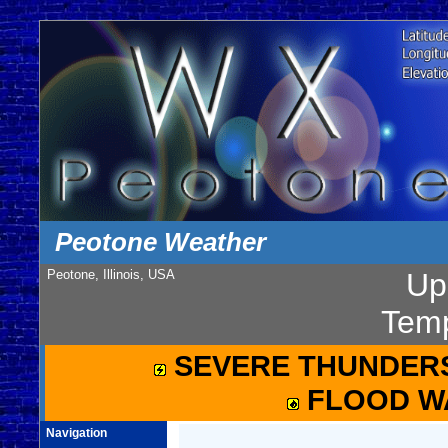
Peotone Weather
Peotone, Illinois, USA
Up
Temp
SEVERE THUNDER
FLOOD W
Navigation