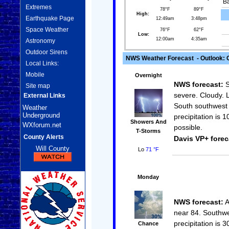
Ba
Extremes
78°F
89°F
High:
Earthquake Page
12:49am
3:48pm
Space Weather
76°F
62°F
Low:
12:00am
4:35am
Astronomy
Outdoor Sirens
NWS Weather Forecast - Outlook: 
Local Links:
Mobile
Overnight
NWS forecast:
S
Site map
severe. Cloudy. 
External Links
South southwest 
Weather
Underground
precipitation is
Showers And
WXforum.net
possible.
T-Storms
County Alerts
Davis VP+ forec
Will County
Lo
71 °F
Monday
NWS forecast:
A
near 84. Southwe
precipitation is 
Chance