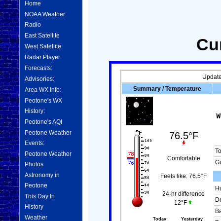
Home
NOAA Weather
Radio
East Satellite
Cu
West Satellite
Radar Player
Forecasts:
Update
Advisories:
Summary / Temperature
Area WX Info:
Peotone's WX
History:
Peotone's AQI
Peotone Weather
76.5°F
Events:
T
Peotone Weather
Comfortable
Gu
Photos
Astronomy in
Feels like:
76.5°F
Peotone
Hu
24-hr difference
This Day In
De
12°F
History
Ba
Weather
Today
Yesterday