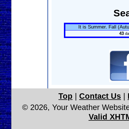
Se
It is Summer. Fall (Au
43
da
Top
|
Contact Us
|
© 2026, Your Weather Websit
Valid XHT