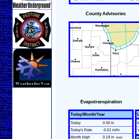
County Advisories
Evapotranspiration
Today/Month/Year
Today
0.00 in
Today's Rate
-0.01 in/hr
Month High
0.19 in
8/4/26