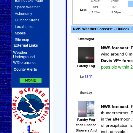
Earthquake Page
12:00am
3:01pm
Space Weather
63°F
67°F
Low:
2:42am
11:58pm
Astronomy
Outdoor Sirens
Local Links:
NWS Weather Forecast - Outlook: 
Mobile
Overnight
Site map
External Links
NWS forecast:
P
Weather
wind around 0 m
Underground
Davis VP+ forec
WXforum.net
Patchy Fog
possible within 2
County Alerts
Lo
63 °F
Sunday
NWS forecast:
P
thunderstorms. P
in the afternoon
Patchy Fog
of precipitation 
then Chance
Showers And
inch possible.