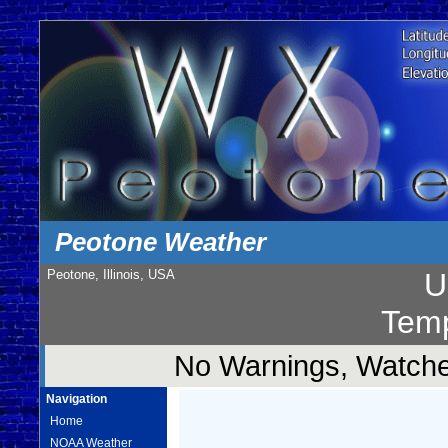
Peotone Weather
Peotone, Illinois, USA
U
Temp
No Warnings, Watches
Navigation
Home
NOAA Weather