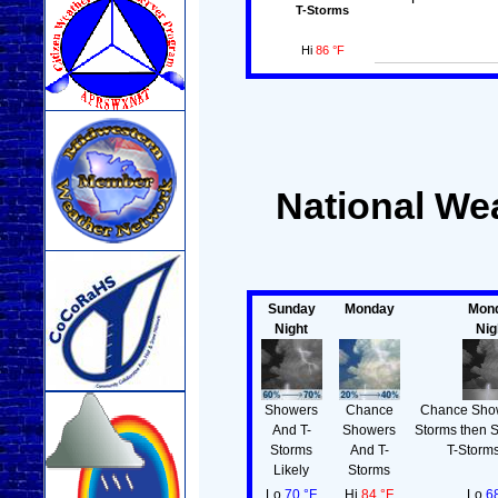
T-Storms
Hi
86 °F
National Wea
Sunday
Monday
Mon
Night
Nig
Showers
Chance
Chance Show
And T-
Showers
Storms then 
Storms
And T-
T-Storms
Likely
Storms
Lo
70 °F
Hi
84 °F
Lo
6