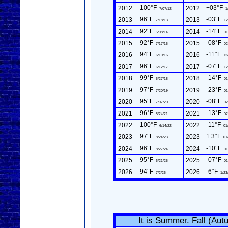
100°F
+03°F
2012
2012
7/07/12
1
96°F
-03°F
2013
2013
7/18/13
12
92°F
-14°F
2014
2014
5/08/14
01
92°F
-08°F
2015
2015
7/17/15
02
94°F
-11°F
2016
2016
6/10/16
12
96°F
-07°F
2017
2017
6/12/17
12
99°F
-14°F
2018
2018
5/27/18
01
97°F
-23°F
2019
2019
7/20/19
01
95°F
-08°F
2020
2020
7/07/20
02
96°F
-13°F
2021
2021
8/24/21
02
100°F
-11°F
2022
2022
6/14/22
01
97°F
1.3°F
2023
2023
8/24/23
01
96°F
-10°F
2024
2024
8/27/24
01
95°F
-07°F
2025
2025
6/21/25
01
94°F
-6°F
2026
2026
7/2/26
1/23
It is Summer. Fall (Au