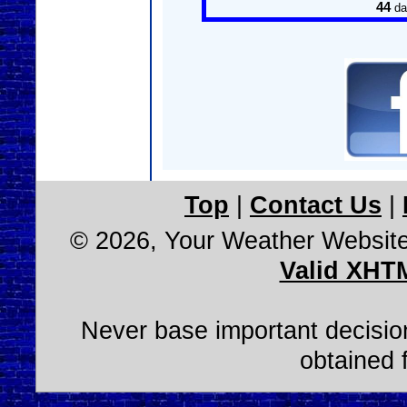
44
da
Top
|
Contact Us
|
© 2026, Your Weather Websit
Valid XHT
Never base important decision
obtained 