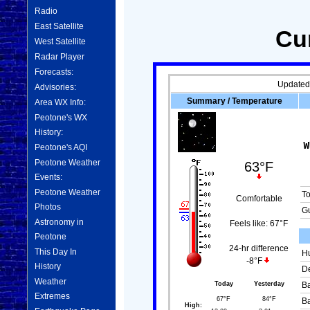
Radio
East Satellite
Cu
West Satellite
Radar Player
Forecasts:
Updated
Advisories:
Summary / Temperature
Area WX Info:
Peotone's WX
History:
Peotone's AQI
Peotone Weather
63°F
Events:
Peotone Weather
T
Comfortable
Photos
Gu
Astronomy in
Feels like:
67°F
Peotone
24-hr difference
This Day In
Hu
-8°F
History
De
Weather
Today
Yesterday
Ba
Extremes
67°F
84°F
Ba
High: