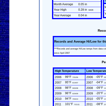
Month Average
0.05 in
Year High
0.28 in
6/4/26
Year Average
0.04 in
Reco
Records and Average Hi/Low for th
***Records and average Hi/Low temps from data co
since April 2007
Pe
High Temperature
Low Temperat
99°F
-05°F
2006
2006
7/31/06
02
95°F
-04°F
2007
2007
6/14/07
12
98°F
-09°F
2008
2008
9/02/08
1/
96°F
-20°F
2009
2009
6/24/09
1/
94°F
-05°F
2010
2010
7/04/10
1/
101°F
-08°F
2011
2011
7/21/11
2/