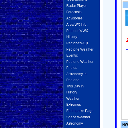
Radar Player
Forecasts:
Advisories:
Area WX Info:
Peotone's WX
History:
Peotone's AQI
Peotone Weather
Events:
Peotone Weather
Photos
Astronomy in
Peotone
This Day In
History
Weather
Extremes
Earthquake Page
Space Weather
Astronomy
NWS