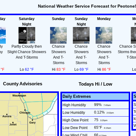
National Weather Service Forecast for Peotone
day
Saturday
Sunday
Sunday
Monday
M
Night
Night
ly
Partly Cloudy then
Chance
Chance
Chance
Chance S
ny
Slight Chance Showers
Showers
Showers
Showers
Storms th
And T-Storms
And T-
And T-
And T-
T-Sto
Storms
Storms
Storms
 °F
Lo
62 °F
Hi
83 °F
Lo
69 °F
Hi
86 °F
L
County Advisories
Todays Hi / Low
Daily Extremes
99
%
S
High Humidity
7:49am
T
0.12
%
Low Humidity
2:02pm
I
75
High Dew Point
3:25pm
W
65°F
Low Dew Point
4:19am
66
Low Wind Chill
4:19am