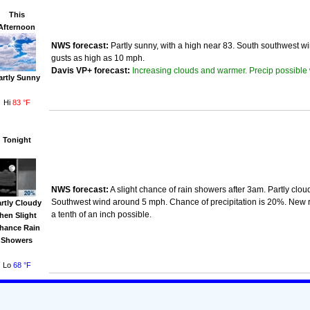
This
Afternoon
NWS forecast:
Partly sunny, with a high near 83. South southwest w
gusts as high as 10 mph.
Increasing clouds and warmer. Precip possible 
Davis VP+ forecast:
artly Sunny
Hi
83 °F
Tonight
NWS forecast:
A slight chance of rain showers after 3am. Partly clou
Southwest wind around 5 mph. Chance of precipitation is 20%. New r
rtly Cloudy
a tenth of an inch possible.
then Slight
hance Rain
Showers
Lo
68 °F