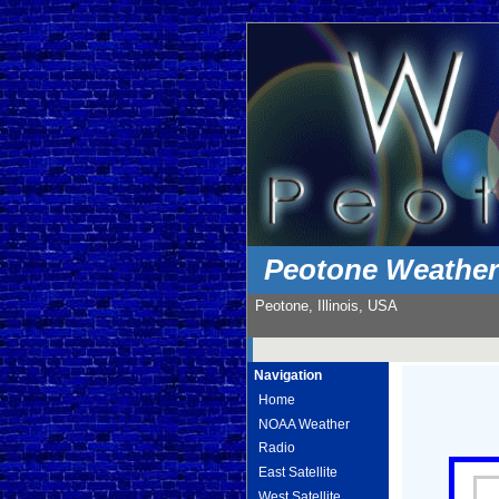
Peotone Weathe
Peotone, Illinois, USA
Navigation
Home
NOAA Weather
Radio
East Satellite
West Satellite