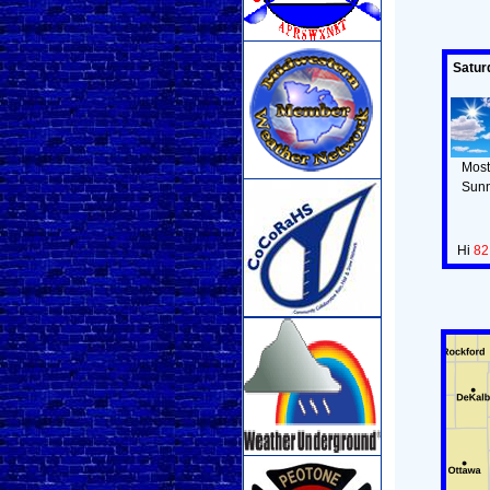
Satur
Most
Sun
Hi
82