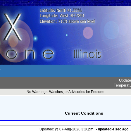
r
Updat
Temperat
No Warnings, Watches, or Advisories for Peotone
Current Conditions
Updated:
@
07-Aug-2026 3:26pm
- updated
5
sec ago