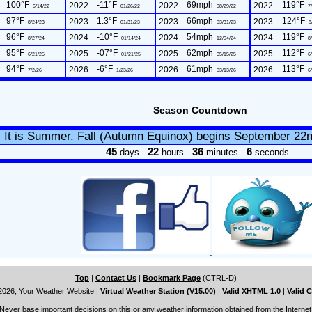
100°F
-11°F
69mph
119°F
2022
2022
2022
6/14/22
01/26/22
08/29/22
7/
97°F
1.3°F
66mph
124°F
2023
2023
2023
8/24/23
01/31/23
03/31/23
8
96°F
-10°F
54mph
119°F
2024
2024
2024
8/27/24
01/14/24
12/04/24
8/
95°F
-07°F
62mph
112°F
2025
2025
2025
6/21/25
01/21/25
05/15/25
6/
94°F
-6°F
61mph
113°F
2026
2026
2026
7/2/26
1/23/26
03/13/26
6/
Season Countdown
It is Summer. Fall (Autumn Equinox) begins September 22
45
22
36
5
days
hours
minutes
seconds
Top
|
Contact Us
|
Bookmark Page
(CTRL-D)
2026, Your Weather Website
|
Virtual Weather Station (V15.00)
|
Valid XHTML 1.0
|
Valid 
Never base important decisions on this or any weather information obtained from the Internet