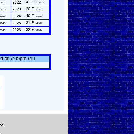
-41°F
2022
05/22
12/26/22
-20°F
2023
/24/23
2/03/23
-40°F
2024
27/24
1/14/24
-31°F
2025
21/25
1/21/25
-32°F
2026
30/26
1/23/26
nd at 7:05pm
CDT
CSS
.