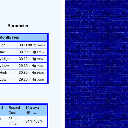
Barometer
/Month/Year
High
30.11 inHg
12:04am
Low
30.00 inHg
3:20pm
y High
30.12 inHg
8/6/26
ly Low
29.69 inHg
8/1/26
 High
30.85 inHg
1/23/26
 Low
29.20 inHg
3/15/26
rd
Record
19yr avg
Gust
Hi/Low
n
26mph
84°F / 63°F
2024