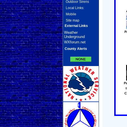
Outdoor Sirens
Local Links:
Mobile
Site map
External Links
P
Weather
Underground
WXforum.net
County Alerts
Pa
C