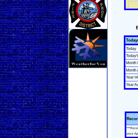
Today
Today
Today'
Month 
Month 
Year H
Year A
Recor
***Recor
since Ap