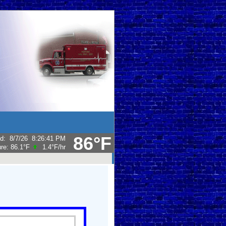
86°F
ed
:
8/7/26
8:26:41 PM
ure:
86.1°F
1.4°F
/hr