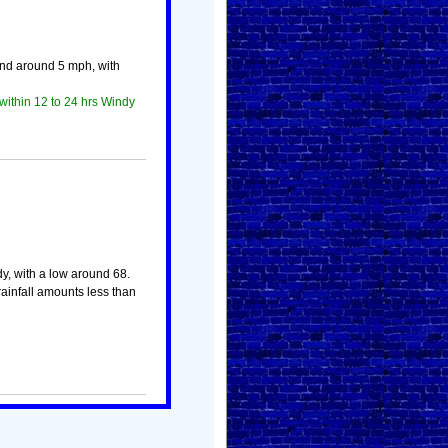
ind around 5 mph, with
within 12 to 24 hrs Windy
dy, with a low around 68.
ainfall amounts less than