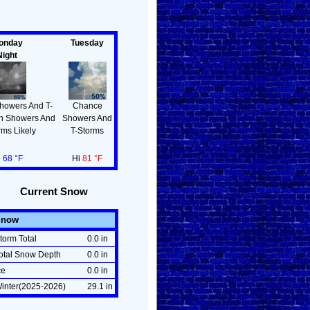
!
onday
Tuesday
Night
howers And T-
Chance
en Showers And
Showers And
rms Likely
T-Storms
o
68 °F
Hi
81 °F
Current Snow
Snow
torm Total
0.0 in
otal Snow Depth
0.0 in
ce
0.0 in
inter(2025-2026)
29.1 in