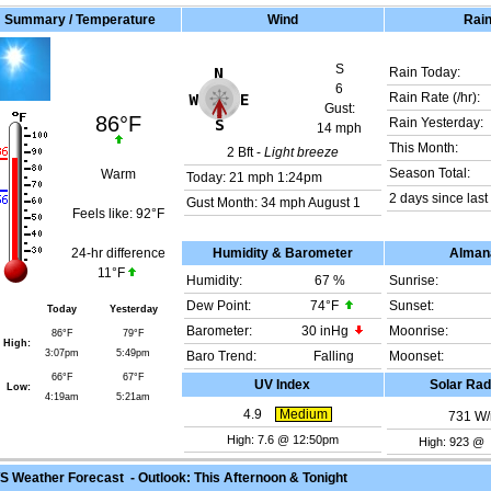
Summary / Temperature
Wind
Rai
S
Rain Today:
6
Rain Rate (/hr):
Gust:
86°F
Rain Yesterday:
14 mph
This Month:
2
Bft -
Light breeze
Season Total:
Warm
Today:
21 mph
1:24pm
2 days since last 
Gust Month: 34 mph August 1
Feels like:
92°F
24-hr difference
Humidity & Barometer
Alman
11°F
Humidity:
67
%
Sunrise:
Dew Point:
74°F
Sunset:
Today
Yesterday
Barometer:
30 inHg
Moonrise:
86°F
79°F
High:
3:07pm
5:49pm
Baro Trend:
Falling
Moonset:
66°F
67°F
UV Index
Solar Rad
Low:
4:19am
5:21am
4.9
Medium
731
W/
High: 7.6 @ 12:50pm
High: 923 @
 Weather Forecast - Outlook: This Afternoon & Tonight