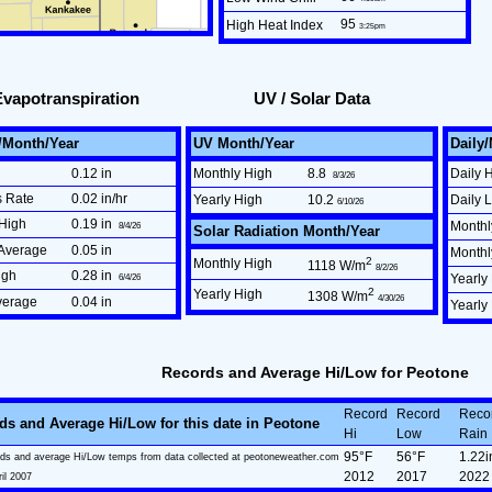
95
High Heat Index
3:25pm
Evapotranspiration
UV / Solar Data
/Month/Year
UV Month/Year
Daily
0.12 in
Monthly High
8.8
Daily 
8/3/26
s Rate
0.02 in/hr
Yearly High
10.2
Daily 
6/10/26
High
0.19 in
Monthl
8/4/26
Solar Radiation Month/Year
Average
0.05 in
Month
2
Monthly High
1118 W/m
8/2/26
igh
0.28 in
6/4/26
Yearly
2
Yearly High
1308 W/m
4/30/26
verage
0.04 in
Yearly
Records and Average Hi/Low for Peotone
Record
Record
Reco
ds and Average Hi/Low for this date in Peotone
Hi
Low
Rain
95°F
56°F
1.22i
ds and average Hi/Low temps from data collected at peotoneweather.com
2012
2017
2022
ril 2007