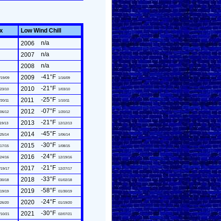
ex
Low Wind Chill
n/a
2006
n/a
2007
n/a
2008
-41°F
2009
/19/09
1/16/09
-21°F
2010
23/10
1/03/10
-25°F
2011
/20/11
1/10/11
-07°F
2012
06/12
1/20/12
-21°F
2013
19/13
12/12/13
-45°F
2014
25/14
1/06/14
-30°F
2015
17/15
1/08/15
-24°F
2016
24/16
12/19/16
-21°F
2017
/19/17
12/27/17
-33°F
2018
30/18
01/02/18
-58°F
2019
19/19
01/30/19
-24°F
2020
26/20
01/19/20
-30°F
2021
/10/21
02/07/21