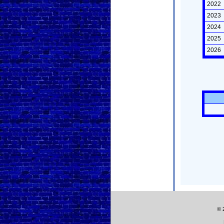
2022
2023
2024
2025
2026
© 