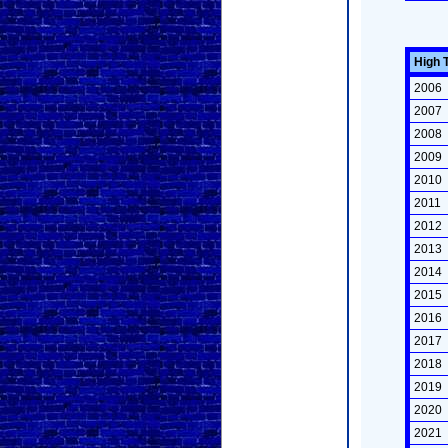
High 
2006
2007
2008
2009
2010
2011
2012
2013
2014
2015
2016
2017
2018
2019
2020
2021