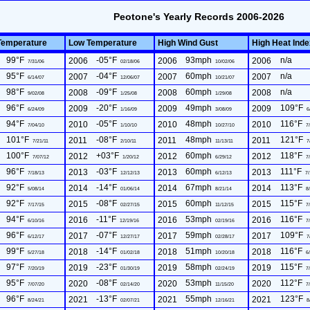
Peotone's Yearly Records 2006-2026
Temperature
Low Temperature
High Wind Gust
High Heat Ind
99°F
-05°F
93mph
n/a
2006
2006
2006
7/31/06
02/18/06
10/02/06
95°F
-04°F
60mph
n/a
2007
2007
2007
6/14/07
12/06/07
10/21/07
98°F
-09°F
60mph
n/a
2008
2008
2008
9/02/08
1/25/08
1/29/08
96°F
-20°F
49mph
109°F
2009
2009
2009
6/24/09
1/16/09
3/08/09
6
94°F
-05°F
48mph
116°F
2010
2010
2010
7/04/10
1/10/10
10/27/10
7/
101°F
-08°F
48mph
121°F
2011
2011
2011
7/21/11
2/10/11
11/13/11
7
100°F
+03°F
60mph
118°F
2012
2012
2012
7/07/12
1/20/12
6/29/12
7/
96°F
-03°F
60mph
111°F
2013
2013
2013
7/18/13
12/12/13
6/12/13
7/
92°F
-14°F
67mph
113°F
2014
2014
2014
5/08/14
01/06/14
8/21/14
8/
92°F
-08°F
60mph
115°F
2015
2015
2015
7/17/15
02/27/15
11/12/15
7/
94°F
-11°F
53mph
116°F
2016
2016
2016
6/10/16
12/19/16
02/19/16
7/
96°F
-07°F
59mph
109°F
2017
2017
2017
6/12/17
12/27/17
02/28/17
7
99°F
-14°F
51mph
116°F
2018
2018
2018
5/27/18
01/02/18
10/20/18
6/
97°F
-23°F
58mph
115°F
2019
2019
2019
7/20/19
01/30/19
02/24/19
7/
95°F
-08°F
53mph
112°F
2020
2020
2020
7/07/20
02/14/20
11/15/20
7/
96°F
-13°F
55mph
123°F
2021
2021
2021
8/24/21
02/07/21
12/16/21
8