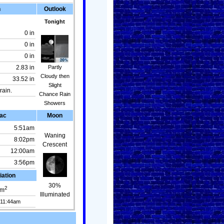
n
Outlook
Tonight
0 in
0 in
0 in
Partly
2.83 in
Cloudy then
33.52 in
Slight
rain.
Chance Rain
Showers
ac
Moon
5:51am
Waning
8:02pm
Crescent
12:00am
3:56pm
iation
30%
2
m
Illuminated
 11:44am