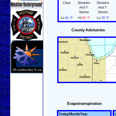
Clear
Showers
Showers
And T-
And T-
Storms
Storms
Lo
61 °F
Hi
85 °F
Lo
70 °F
County Advisories
Evapotranspiration
Today/Month/Year