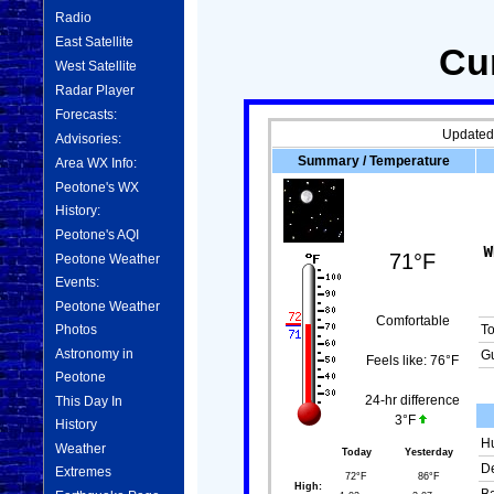
Radio
East Satellite
Cu
West Satellite
Radar Player
Forecasts:
Updated
Advisories:
Summary / Temperature
Area WX Info:
Peotone's WX
History:
Peotone's AQI
71°F
Peotone Weather
Events:
Peotone Weather
Comfortable
Photos
T
Astronomy in
Gu
Feels like:
76°F
Peotone
This Day In
24-hr difference
3°F
History
Hu
Weather
Today
Yesterday
De
Extremes
72°F
86°F
High: