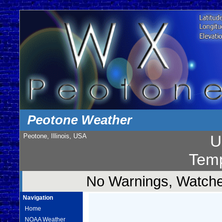
Peotone Weather
Peotone, Illinois, USA
U
Temp
No Warnings, Watches
Navigation
Home
NOAA Weather