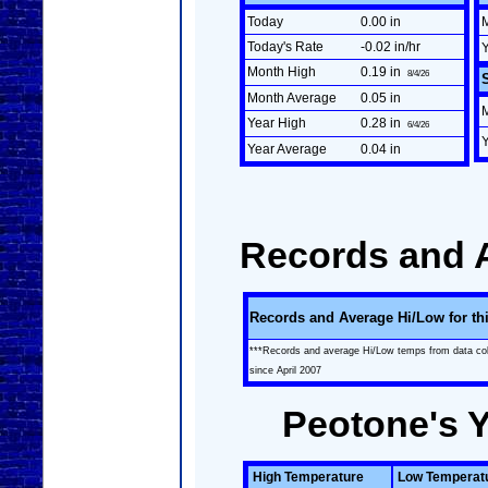
Today
0.00 in
Today's Rate
-0.02 in/hr
Month High
0.19 in
8/4/26
Month Average
0.05 in
Year High
0.28 in
6/4/26
Year Average
0.04 in
Records and 
Records and Average Hi/Low for th
***Records and average Hi/Low temps from data co
since April 2007
Peotone's 
High Temperature
Low Temperat