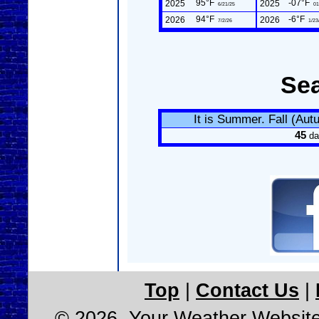
95°F
-07°F
2025
2025
6/21/25
01
94°F
-6°F
2026
2026
7/2/26
1/23
Se
It is Summer. Fall (Au
45
da
Top
|
Contact Us
|
© 2026, Your Weather Websit