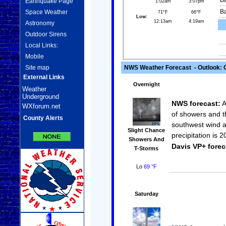
Ba
Earthquake Page
1:02am
3:07pm
Space Weather
Ba
71°F
66°F
Low:
12:13am
4:19am
Astronomy
Outdoor Sirens
Local Links:
Mobile
Site map
NWS Weather Forecast - Outlook: 
External Links
Overnight
Weather
Underground
NWS forecast:
A
WXforum.net
of showers and t
County Alerts
southwest wind a
Slight Chance
precipitation is 
Showers And
Davis VP+ forec
T-Storms
Lo
69 °F
Saturday