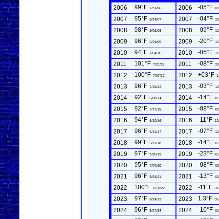
99°F
-05°F
2006
2006
7/31/06
02
95°F
-04°F
2007
2007
6/14/07
12
98°F
-09°F
2008
2008
9/02/08
1/
96°F
-20°F
2009
2009
6/24/09
1/
94°F
-05°F
2010
2010
7/04/10
1/
101°F
-08°F
2011
2011
7/21/11
2/
100°F
+03°F
2012
2012
7/07/12
1
96°F
-03°F
2013
2013
7/18/13
12
92°F
-14°F
2014
2014
5/08/14
01
92°F
-08°F
2015
2015
7/17/15
02
94°F
-11°F
2016
2016
6/10/16
12
96°F
-07°F
2017
2017
6/12/17
12
99°F
-14°F
2018
2018
5/27/18
01
97°F
-23°F
2019
2019
7/20/19
01
95°F
-08°F
2020
2020
7/07/20
02
96°F
-13°F
2021
2021
8/24/21
02
100°F
-11°F
2022
2022
6/14/22
01
97°F
1.3°F
2023
2023
8/24/23
01
96°F
-10°F
2024
2024
8/27/24
01