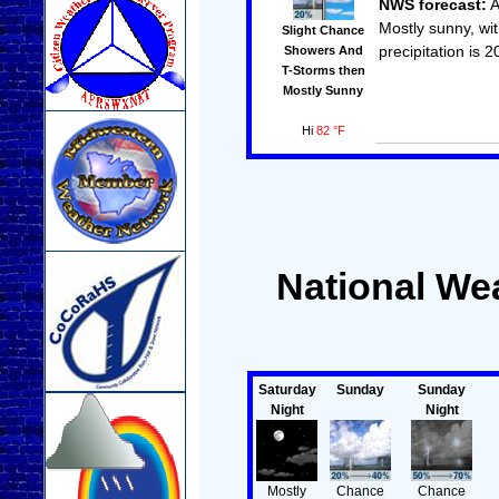
NWS forecast:
A
Mostly sunny, wi
Slight Chance
precipitation is 
Showers And
T-Storms then
Mostly Sunny
Hi
82 °F
National Wea
Saturday
Sunday
Sunday
Night
Night
Mostly
Chance
Chance