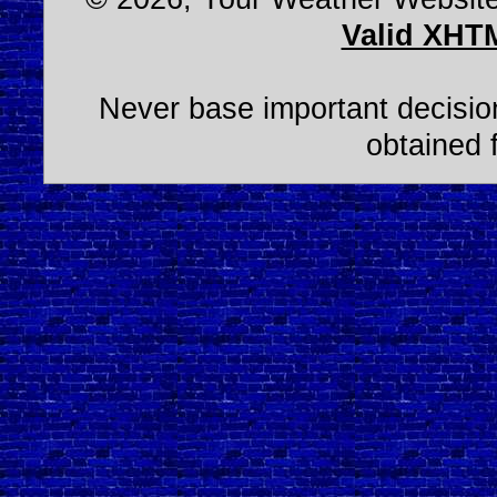
Valid XHT
Never base important decision
obtained 