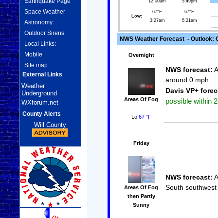
Earthquake Page
12:00am
5:49pm
Space Weather
67°F
67°F
Low:
3:27am
5:21am
Astronomy
Outdoor Sirens
NWS Weather Forecast - Outlook: O
Local Links:
Mobile
Overnight
Site map
NWS forecast:
A
External Links
around 0 mph.
Weather
Davis VP+ forec
Underground
Areas Of Fog
possible within 2
WXforum.net
County Alerts
Lo
67 °F
Will County
Friday
NWS forecast:
A
South southwest 
Areas Of Fog
then Partly
Sunny