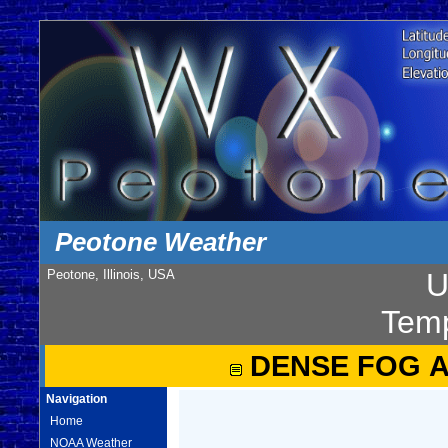
Peotone Weather
Peotone, Illinois, USA
U
Temp
DENSE FOG 
Navigation
Home
NOAA Weather