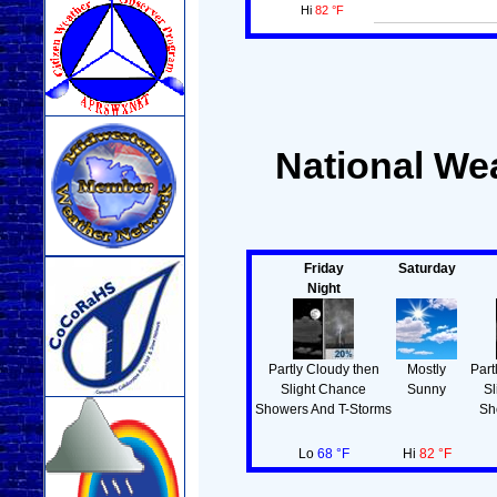
Hi
82 °F
National Wea
Friday
Saturday
Night
Partly Cloudy then
Mostly
Part
Slight Chance
Sunny
Sl
Showers And T-Storms
Sh
Lo
68 °F
Hi
82 °F