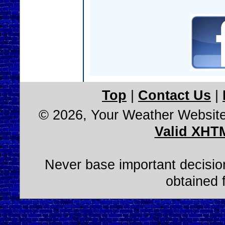
Top
|
Contact Us
|
© 2026, Your Weather Websit
Valid XHT
Never base important decision
obtained 