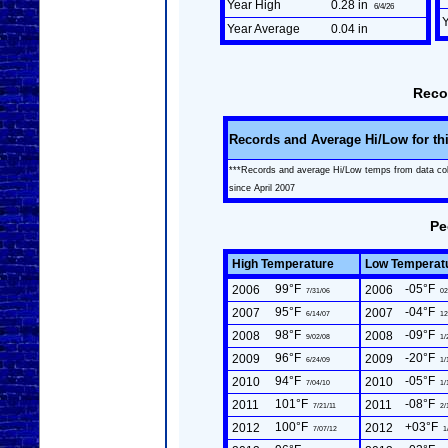
Year High
0.28 in
6/4/26
Year Average
0.04 in
Reco
Records and Average Hi/Low for th
***Records and average Hi/Low temps from data co
since April 2007
Pe
High Temperature
Low Temperat
99°F
-05°F
2006
2006
7/31/06
02
95°F
-04°F
2007
2007
6/14/07
12
98°F
-09°F
2008
2008
9/02/08
1/
96°F
-20°F
2009
2009
6/24/09
1/
94°F
-05°F
2010
2010
7/04/10
1/
101°F
-08°F
2011
2011
7/21/11
2/
100°F
+03°F
2012
2012
7/07/12
1