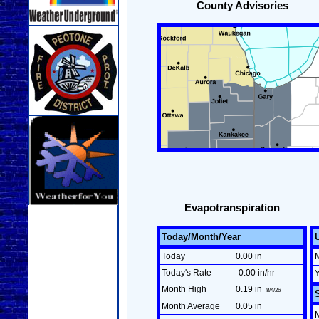
County Advisories
Evapotranspiration
Today/Month/Year
Today
0.00 in
Today's Rate
-0.00 in/hr
Month High
0.19 in
8/4/26
Month Average
0.05 in