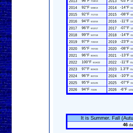
96°F
-03°F
2013
2013
7/18/13
12
92°F
-14°F
2014
2014
5/08/14
01
92°F
-08°F
2015
2015
7/17/15
02
94°F
-11°F
2016
2016
6/10/16
12
96°F
-07°F
2017
2017
6/12/17
12
99°F
-14°F
2018
2018
5/27/18
01
97°F
-23°F
2019
2019
7/20/19
01
95°F
-08°F
2020
2020
7/07/20
02
96°F
-13°F
2021
2021
8/24/21
02
100°F
-11°F
2022
2022
6/14/22
01
97°F
1.3°F
2023
2023
8/24/23
01
96°F
-10°F
2024
2024
8/27/24
01
95°F
-07°F
2025
2025
6/21/25
01
94°F
-6°F
2026
2026
7/2/26
1/23
It is Summer. Fall (Au
46
da