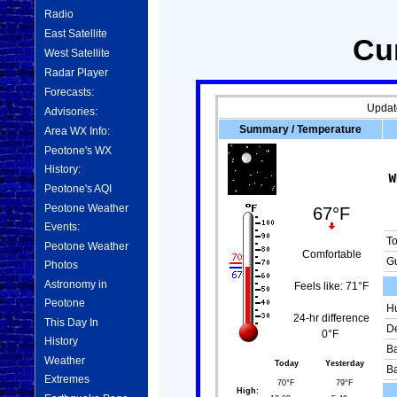
Radio
East Satellite
Cu
West Satellite
Radar Player
Forecasts:
Updat
Advisories:
Summary / Temperature
Area WX Info:
Peotone's WX
History:
Peotone's AQI
Peotone Weather
67°F
Events:
T
Peotone Weather
Comfortable
Gu
Photos
Astronomy in
Feels like:
71°F
Peotone
Hu
24-hr difference
This Day In
De
0°F
History
Ba
Weather
Today
Yesterday
Ba
Extremes
70°F
79°F
High: